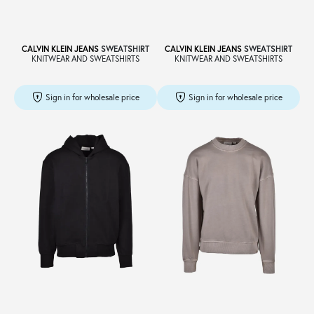
CALVIN KLEIN JEANS
SWEATSHIRT
CALVIN KLEIN JEANS
SWEATSHIRT
KNITWEAR AND SWEATSHIRTS
KNITWEAR AND SWEATSHIRTS
Sign in for wholesale price
Sign in for wholesale price