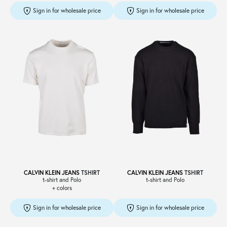
Sign in for wholesale price
Sign in for wholesale price
CALVIN KLEIN JEANS
TSHIRT
CALVIN KLEIN JEANS
TSHIRT
t-shirt and Polo
t-shirt and Polo
+ colors
Sign in for wholesale price
Sign in for wholesale price