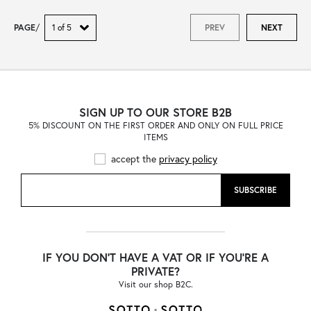
PAGE
/
PREV
NEXT
SIGN UP TO OUR STORE B2B
5% DISCOUNT ON THE FIRST ORDER AND ONLY ON FULL PRICE
ITEMS
accept the
privacy policy
SUBSCRIBE
IF YOU DON'T HAVE A VAT OR IF YOU'RE A
PRIVATE?
Visit our shop B2C.