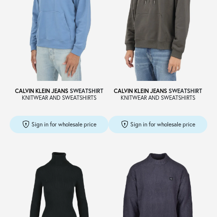
CALVIN KLEIN JEANS
SWEATSHIRT
CALVIN KLEIN JEANS
SWEATSHIRT
KNITWEAR AND SWEATSHIRTS
KNITWEAR AND SWEATSHIRTS
Sign in for wholesale price
Sign in for wholesale price