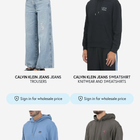
CALVIN KLEIN JEANS
JEANS
CALVIN KLEIN JEANS
SWEATSHIRT
TROUSERS
KNITWEAR AND SWEATSHIRTS
Sign in for wholesale price
Sign in for wholesale price