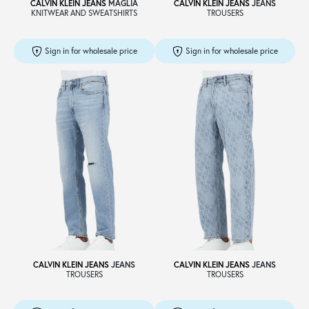
CALVIN KLEIN JEANS
MAGLIA
CALVIN KLEIN JEANS
JEANS
KNITWEAR AND SWEATSHIRTS
TROUSERS
Sign in for wholesale price
Sign in for wholesale price
CALVIN KLEIN JEANS
JEANS
CALVIN KLEIN JEANS
JEANS
TROUSERS
TROUSERS