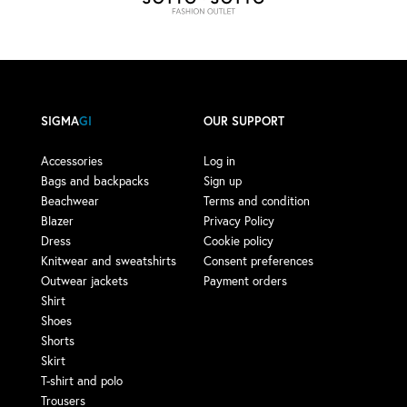
SIGMA
GI
OUR SUPPORT
Accessories
Log in
Bags and backpacks
Sign up
Beachwear
Terms and condition
Blazer
Privacy Policy
Dress
Cookie policy
Knitwear and sweatshirts
Consent preferences
Outwear jackets
Payment orders
Shirt
Shoes
Shorts
Skirt
T-shirt and polo
Trousers