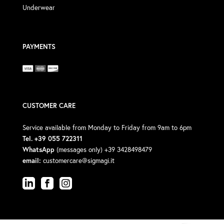
Underwear
PAYMENTS
CUSTOMER CARE
Service available from Monday to Friday from 9am to 6pm
Tel. +39 055 722311
WhatsApp
(messages only) +39 3428498479
email:
customercare@sigmagi.it