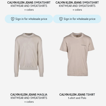
CALVIN KLEIN JEANS
SWEATSHIRT
CALVIN KLEIN JEANS
SWEATSHIRT
KNITWEAR AND SWEATSHIRTS
KNITWEAR AND SWEATSHIRTS
+ colors
+ colors
Sign in for wholesale price
Sign in for wholesale price
CALVIN KLEIN JEANS
MAGLIA
CALVIN KLEIN JEANS
TSHIRT
KNITWEAR AND SWEATSHIRTS
t-shirt and Polo
+ colors