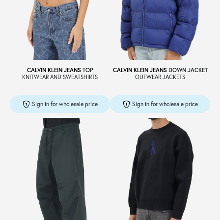
Sale
About
CALVIN KLEIN JEANS
TOP
CALVIN KLEIN JEANS
DOWN JACKET
KNITWEAR AND SWEATSHIRTS
OUTWEAR JACKETS
Contact
Sign in for wholesale price
Sign in for wholesale price
B2C
Language /