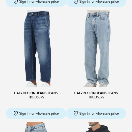
Sign in for wholesale price
Sign in for wholesale price
CALVIN KLEIN JEANS
JEANS
CALVIN KLEIN JEANS
JEANS
TROUSERS
TROUSERS
Sign in for wholesale price
Sign in for wholesale price