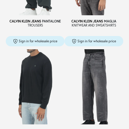
CALVIN KLEIN JEANS
PANTALONE
CALVIN KLEIN JEANS
MAGLIA
TROUSERS
KNITWEAR AND SWEATSHIRTS
Sign in for wholesale price
Sign in for wholesale price