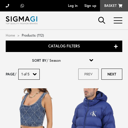
Log in
Sign up
BASKET
Brands
Home
Products (112)
CATALOG FILTERS
Woman
SORT BY
/
Man
PAGE
/
PREV
NEXT
Kid
Shoes
Bags