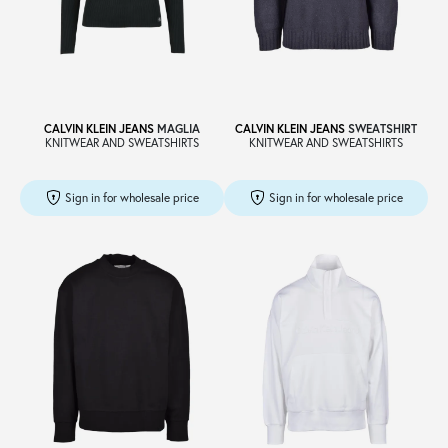
CALVIN KLEIN JEANS
MAGLIA
CALVIN KLEIN JEANS
SWEATSHIRT
KNITWEAR AND SWEATSHIRTS
KNITWEAR AND SWEATSHIRTS
Sign in for wholesale price
Sign in for wholesale price