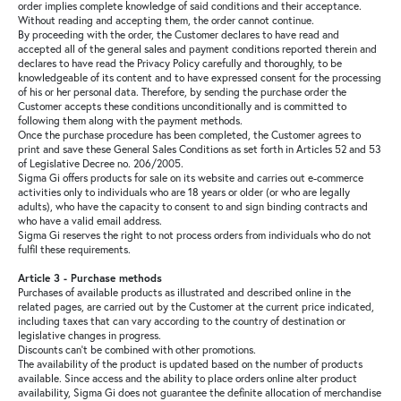
order implies complete knowledge of said conditions and their acceptance.
Without reading and accepting them, the order cannot continue.
Sale
By proceeding with the order, the Customer declares to have read and
accepted all of the general sales and payment conditions reported therein and
declares to have read the Privacy Policy carefully and thoroughly, to be
knowledgeable of its content and to have expressed consent for the processing
of his or her personal data. Therefore, by sending the purchase order the
Customer accepts these conditions unconditionally and is committed to
following them along with the payment methods.
About
Once the purchase procedure has been completed, the Customer agrees to
print and save these General Sales Conditions as set forth in Articles 52 and 53
of Legislative Decree no. 206/2005.
Sigma Gi offers products for sale on its website and carries out e-commerce
Contact
activities only to individuals who are 18 years or older (or who are legally
adults), who have the capacity to consent to and sign binding contracts and
who have a valid email address.
Sigma Gi reserves the right to not process orders from individuals who do not
B2C
fulfil these requirements.
Article 3 - Purchase methods
Purchases of available products as illustrated and described online in the
related pages, are carried out by the Customer at the current price indicated,
including taxes that can vary according to the country of destination or
Language /
legislative changes in progress.
Discounts can’t be combined with other promotions.
The availability of the product is updated based on the number of products
available. Since access and the ability to place orders online alter product
availability, Sigma Gi does not guarantee the definite allocation of merchandise