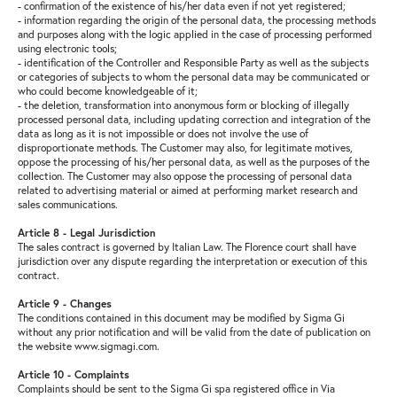
- confirmation of the existence of his/her data even if not yet registered;
- information regarding the origin of the personal data, the processing methods
and purposes along with the logic applied in the case of processing performed
using electronic tools;
- identification of the Controller and Responsible Party as well as the subjects
or categories of subjects to whom the personal data may be communicated or
who could become knowledgeable of it;
- the deletion, transformation into anonymous form or blocking of illegally
processed personal data, including updating correction and integration of the
data as long as it is not impossible or does not involve the use of
disproportionate methods. The Customer may also, for legitimate motives,
oppose the processing of his/her personal data, as well as the purposes of the
collection. The Customer may also oppose the processing of personal data
related to advertising material or aimed at performing market research and
sales communications.
Article 8 - Legal Jurisdiction
The sales contract is governed by Italian Law. The Florence court shall have
jurisdiction over any dispute regarding the interpretation or execution of this
contract.
Article 9 - Changes
The conditions contained in this document may be modified by Sigma Gi
without any prior notification and will be valid from the date of publication on
the website www.sigmagi.com.
Article 10 - Complaints
Complaints should be sent to the Sigma Gi spa registered office in Via