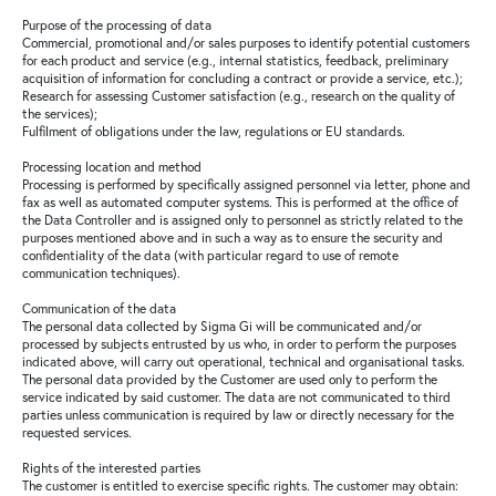
Purpose of the processing of data
Commercial, promotional and/or sales purposes to identify potential customers
for each product and service (e.g., internal statistics, feedback, preliminary
acquisition of information for concluding a contract or provide a service, etc.);
Research for assessing Customer satisfaction (e.g., research on the quality of
the services);
Fulfilment of obligations under the law, regulations or EU standards.
Processing location and method
Processing is performed by specifically assigned personnel via letter, phone and
fax as well as automated computer systems. This is performed at the office of
the Data Controller and is assigned only to personnel as strictly related to the
purposes mentioned above and in such a way as to ensure the security and
confidentiality of the data (with particular regard to use of remote
communication techniques).
Communication of the data
The personal data collected by Sigma Gi will be communicated and/or
processed by subjects entrusted by us who, in order to perform the purposes
indicated above, will carry out operational, technical and organisational tasks.
The personal data provided by the Customer are used only to perform the
service indicated by said customer. The data are not communicated to third
parties unless communication is required by law or directly necessary for the
requested services.
Rights of the interested parties
The customer is entitled to exercise specific rights. The customer may obtain: