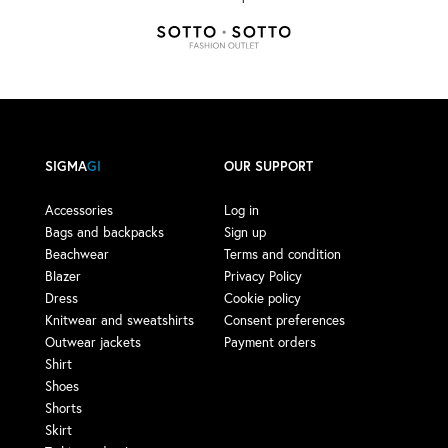
SIGMA
GI
OUR SUPPORT
Accessories
Log in
Bags and backpacks
Sign up
Beachwear
Terms and condition
Blazer
Privacy Policy
Dress
Cookie policy
Knitwear and sweatshirts
Consent preferences
Outwear jackets
Payment orders
Shirt
Shoes
Shorts
Skirt