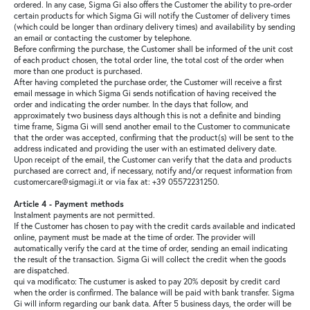
ordered. In any case, Sigma Gi also offers the Customer the ability to pre-order
certain products for which Sigma Gi will notify the Customer of delivery times
(which could be longer than ordinary delivery times) and availability by sending
an email or contacting the customer by telephone.
Before confirming the purchase, the Customer shall be informed of the unit cost
of each product chosen, the total order line, the total cost of the order when
more than one product is purchased.
After having completed the purchase order, the Customer will receive a first
email message in which Sigma Gi sends notification of having received the
order and indicating the order number. In the days that follow, and
approximately two business days although this is not a definite and binding
time frame, Sigma Gi will send another email to the Customer to communicate
that the order was accepted, confirming that the product(s) will be sent to the
address indicated and providing the user with an estimated delivery date.
Upon receipt of the email, the Customer can verify that the data and products
purchased are correct and, if necessary, notify and/or request information from
customercare@sigmagi.it or via fax at: +39 05572231250.
Article 4 - Payment methods
Instalment payments are not permitted.
If the Customer has chosen to pay with the credit cards available and indicated
online, payment must be made at the time of order. The provider will
automatically verify the card at the time of order, sending an email indicating
the result of the transaction. Sigma Gi will collect the credit when the goods
are dispatched.
qui va modificato: The custumer is asked to pay 20% deposit by credit card
when the order is confirmed. The balance will be paid with bank transfer. Sigma
Gi will inform regarding our bank data. After 5 business days, the order will be