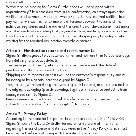
ordered after delivery.
Without being binding for Sigma Gi, the goods will be shipped within
approximately 7 business days from order confirmation, as always upon prior
verification of payment. For orders where Sigma Gi has received notification of
payment errors such as, for example, a difference between the name of the
individual registered and the owner of the credit card, the customer must make
a written declaration stating that payment is being made by a company other
than the owner of the credit card. In this case, shipping may be delayed while
waiting for the required declaration from the customer.
Article 6 - Merchandise returns and reimbursements
Sigma Gi allows goods to be returned within and no more than 10 business days
from delivery for product defects.
The message must specify which products will be returned, the date of
purchase and the chosen credit method.
Shipping and reimportation costs will be the customer's responsibility and will
be managed by a special carrier assigned by Sigma Gi.
The product, with everything that was originally included, must be returned in
the original packaging (plastic covering, tags, etc.) in order to protect it from
damage and sent to Sigma Gi.
Reimbursement will be through bank transfer or a credit on the credit card
within 10 business days from the receipt of the goods.
Article 7 - Privacy Policy
According to the code for the protection of personal data, LD no. 196/2003,
Sigma Gi spa is the Data Controller for customer data and all information
regarding the use of personal data is covered in the Privacy Policy, which must
be accepted before continuing with the order. In particular: