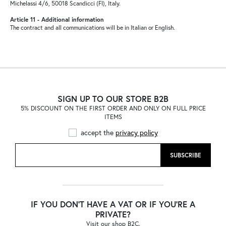
Michelassi 4/6, 50018 Scandicci (FI), Italy.
Article 11 - Additional information
The contract and all communications will be in Italian or English.
SIGN UP TO OUR STORE B2B
5% DISCOUNT ON THE FIRST ORDER AND ONLY ON FULL PRICE
ITEMS
accept the
privacy policy
SUBSCRIBE
IF YOU DON'T HAVE A VAT OR IF YOU'RE A
PRIVATE?
Visit our shop B2C.