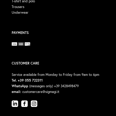
T-shirt and polo
Trousers
Underwear
PAYMENTS
CUSTOMER CARE
Service available from Monday to Friday from 9am to 6pm
Tel. +39 055 722311
WhatsApp
(messages only) +39 3428498479
email:
customercare@sigmagi.it