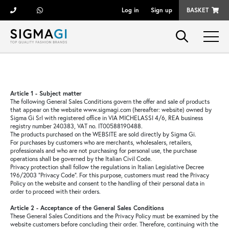
Log in
Sign up
BASKET
Brands
Woman
Article 1 - Subject matter
The following General Sales Conditions govern the offer and sale of products
that appear on the website www.sigmagi.com (hereafter: website) owned by
Man
Sigma Gi Srl with registered office in VIA MICHELASSI 4/6, REA business
registry number 240383, VAT no. IT00588190488.
The products purchased on the WEBSITE are sold directly by Sigma Gi.
For purchases by customers who are merchants, wholesalers, retailers,
Kid
professionals and who are not purchasing for personal use, the purchase
operations shall be governed by the Italian Civil Code.
Privacy protection shall follow the regulations in Italian Legislative Decree
196/2003 "Privacy Code". For this purpose, customers must read the Privacy
Shoes
Policy on the website and consent to the handling of their personal data in
order to proceed with their orders.
Article 2 - Acceptance of the General Sales Conditions
Bags
These General Sales Conditions and the Privacy Policy must be examined by the
website customers before concluding their order. Therefore, continuing with the