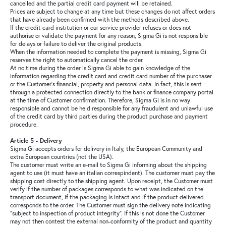
cancelled and the partial credit card payment will be retained.
Prices are subject to change at any time but these changes do not affect orders
that have already been confirmed with the methods described above.
If the credit card institution or our service provider refuses or does not
authorise or validate the payment for any reason, Sigma Gi is not responsible
for delays or failure to deliver the original products.
When the information needed to complete the payment is missing, Sigma Gi
reserves the right to automatically cancel the order.
At no time during the order is Sigma Gi able to gain knowledge of the
information regarding the credit card and credit card number of the purchaser
or the Customer's financial, property and personal data. In fact, this is sent
through a protected connection directly to the bank or finance company portal
at the time of Customer confirmation. Therefore, Sigma Gi is in no way
responsible and cannot be held responsible for any fraudulent and unlawful use
of the credit card by third parties during the product purchase and payment
procedure.
Article 5 - Delivery
Sigma Gi accepts orders for delivery in Italy, the European Community and
extra European countries (not the USA).
The customer must write an e-mail to Sigma Gi informing about the shipping
agent to use (it must have an italian correspindent). The customer must pay the
shipping cost directly to the shipping agent. Upon receipt, the Customer must
verify if the number of packages corresponds to what was indicated on the
transport document, if the packaging is intact and if the product delivered
corresponds to the order. The Customer must sign the delivery note indicating
"subject to inspection of product integrity". If this is not done the Customer
may not then contest the external non-conformity of the product and quantity