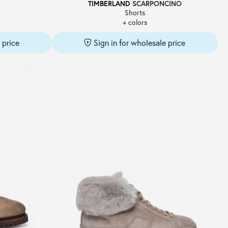
TIMBERLAND
SCARPONCINO
Shorts
+ colors
 price
Sign in for wholesale price