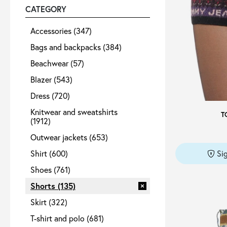
CATEGORY
Sale
Accessories
(347)
Bags and backpacks
(384)
Beachwear
(57)
About
Blazer
(543)
Dress
(720)
Contact
Knitwear and sweatshirts
T
(1912)
B2C
Outwear jackets
(653)
Shirt
(600)
Si
Shoes
(761)
Shorts
(135)
Language /
Skirt
(322)
T-shirt and polo
(681)