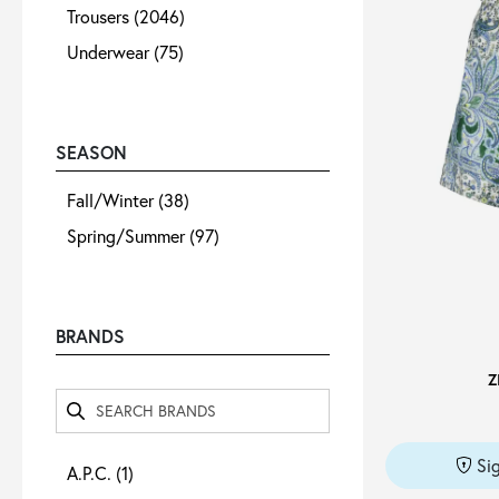
Trousers
(2046)
Underwear
(75)
SEASON
Fall/Winter
(38)
Spring/Summer
(97)
BRANDS
Z
Si
A.P.C.
(1)