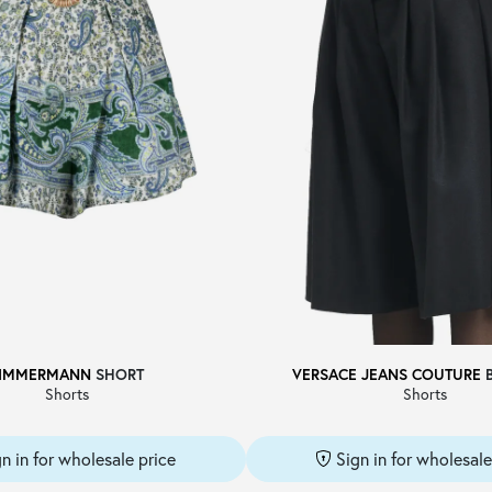
IMMERMANN
SHORT
VERSACE JEANS COUTURE
Shorts
Shorts
gn in for wholesale price
Sign in for wholesale