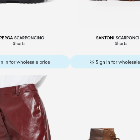
PERGA
SCARPONCINO
SANTONI
SCARPONC
Shorts
Shorts
gn in for wholesale price
Sign in for wholesale