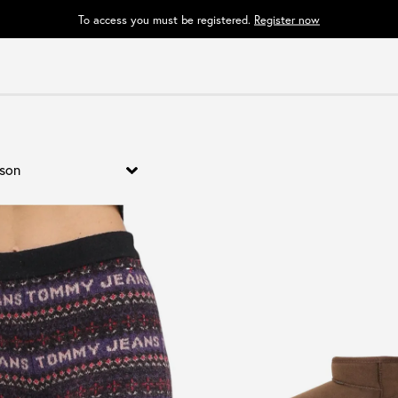
To access you must be registered.
Register now