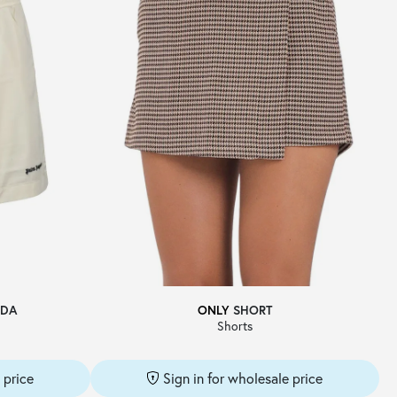
DA
ONLY
SHORT
Shorts
 price
Sign in for wholesale price