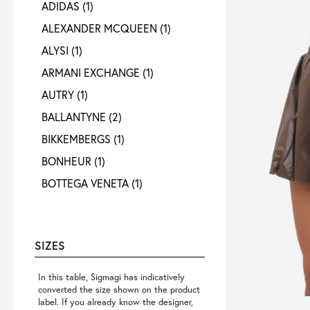
ADIDAS
(1)
ALEXANDER MCQUEEN
(1)
ALYSI
(1)
ARMANI EXCHANGE
(1)
AUTRY
(1)
BALLANTYNE
(2)
BIKKEMBERGS
(1)
BONHEUR
(1)
BOTTEGA VENETA
(1)
CALVIN KLEIN
(1)
CIGALA S
(1)
SIZES
COLMAR ORIGINALS
(1)
CROSSLEY
(1)
In this table, Sigmagi has indicatively
converted the size shown on the product
D. RODRIGUEZ
(2)
label. If you already know the designer,