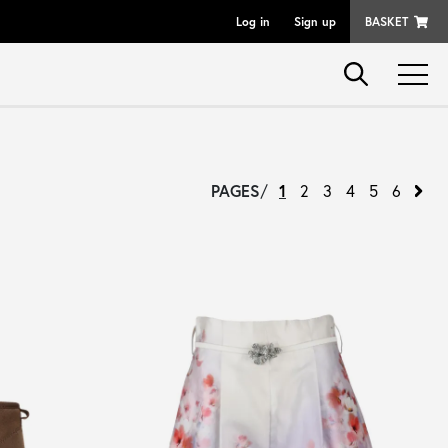
Log in
Sign up
BASKET
PAGES
/
1
2
3
4
5
6