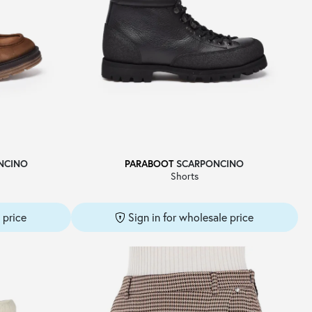
NCINO
PARABOOT
SCARPONCINO
Shorts
 price
Sign in for wholesale price