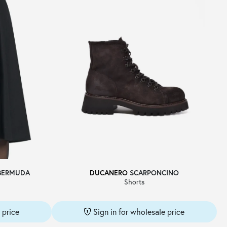
BERMUDA
DUCANERO
SCARPONCINO
Shorts
 price
Sign in for wholesale price