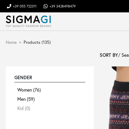
+39 055 722311
+39 3428498479
Brands
Home
Products (135)
Woman
SORT BY
/
Man
GENDER
Kid
Women
(76)
Men
(59)
Shoes
Kid
(0)
Bags