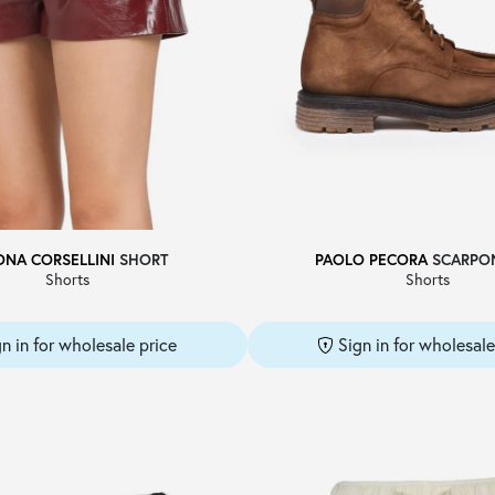
ONA CORSELLINI
SHORT
PAOLO PECORA
SCARPO
Shorts
Shorts
gn in for wholesale price
Sign in for wholesale