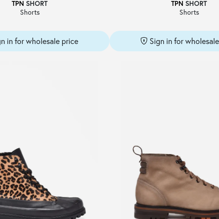
TPN
SHORT
TPN
SHORT
Shorts
Shorts
gn in for wholesale price
Sign in for wholesale