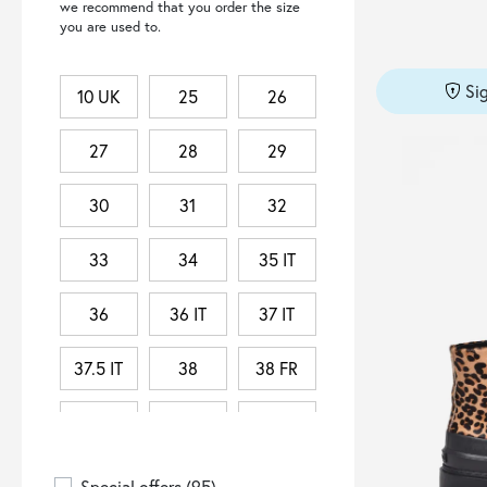
we recommend that you order the size
DEPARTMENT 5
(2)
you are used to.
DONDUP
(5)
DOUUOD
(5)
Si
10 UK
25
26
DRESSISM.
(2)
DSQUARED2
(2)
27
28
29
DUCANERO
(1)
30
31
32
EA7 EMPORIO ARMANI
(3)
ELEVENTY
(1)
33
34
35 IT
ELISABETTA FRANCHI
(2)
36
36 IT
37 IT
ERL
(1)
FEMINISTA
(1)
37.5 IT
38
38 FR
FENDI
(1)
38 IT
38.5 IT
39
GIANCARLO DESENZANO
(1)
39 IT
39.5 IT
3XL
HISTORY REPEATS
(1)
Special offers
(95)