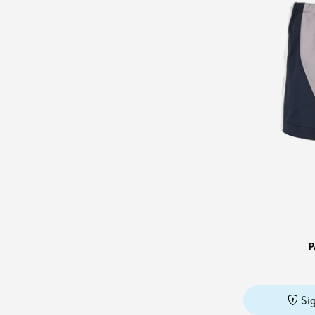
PERFECTION
(1)
PHILOSOPHY DI LORENZO
SERAFINI
(1)
PUMA
(7)
SANTONI
(2)
SEMICOUTURE
(8)
SIMONA CORSELLINI
(1)
SPORTY & RICH
(1)
STELLA McCARTNEY
(2)
SUPERGA
(1)
TAKESHY KUROSAWA
(10)
P
TIMBERLAND
(1)
TOMMY HILFIGER
(6)
TOMMY JEANS
(1)
Si