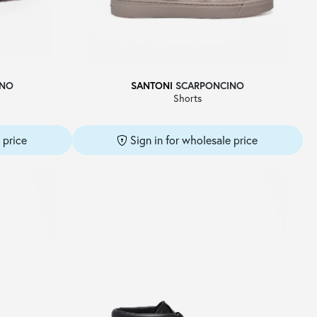
INO
SANTONI
SCARPONCINO
Shorts
 price
Sign in for wholesale price