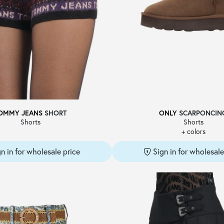
OMMY JEANS
SHORT
ONLY
SCARPONCIN
Shorts
Shorts
+ colors
gn in for wholesale price
Sign in for wholesale