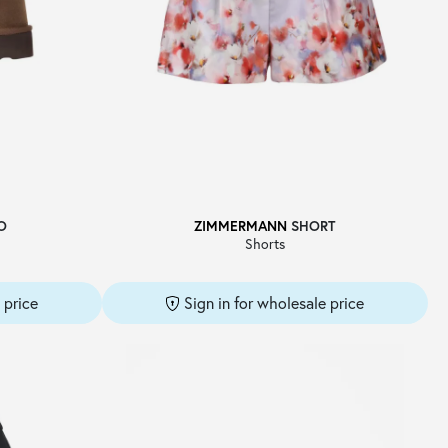
O
ZIMMERMANN
SHORT
Shorts
 price
Sign in for wholesale price