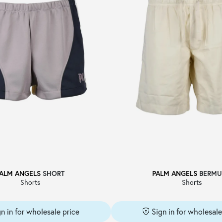
ALM ANGELS
SHORT
PALM ANGELS
BERMU
Shorts
Shorts
gn in for wholesale price
Sign in for wholesale