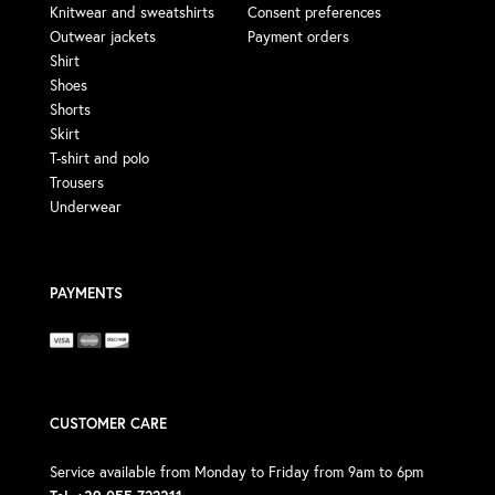
Knitwear and sweatshirts
Consent preferences
Outwear jackets
Payment orders
Shirt
Shoes
Shorts
Skirt
T-shirt and polo
Trousers
Underwear
PAYMENTS
CUSTOMER CARE
Service available from Monday to Friday from 9am to 6pm