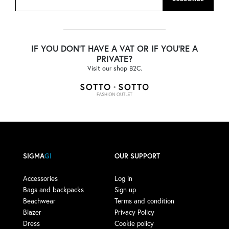
IF YOU DON'T HAVE A VAT OR IF YOU'RE A
PRIVATE?
Visit our shop B2C.
SIGMA
GI
OUR SUPPORT
Accessories
Log in
Bags and backpacks
Sign up
Beachwear
Terms and condition
Blazer
Privacy Policy
Dress
Cookie policy