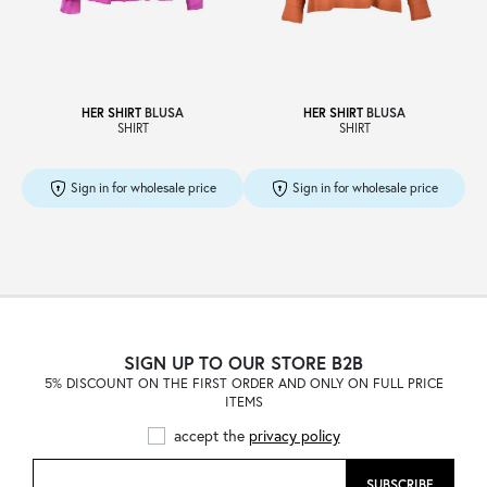
Sale
HER SHIRT
BLUSA
HER SHIRT
BLUSA
SHIRT
SHIRT
About
Sign in for wholesale price
Sign in for wholesale price
Contact
B2C
SIGN UP TO OUR STORE B2B
5% DISCOUNT ON THE FIRST ORDER AND ONLY ON FULL PRICE
ITEMS
Language /
accept the
privacy policy
SUBSCRIBE