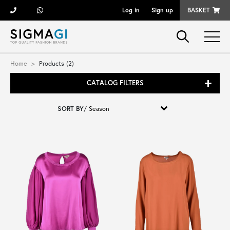
Log in
Sign up
BASKET
Brands
Home
Products (2)
CATALOG FILTERS
Woman
SORT BY
/
Man
Kid
Shoes
Bags