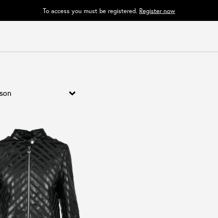
To access you must be registered.
Register now