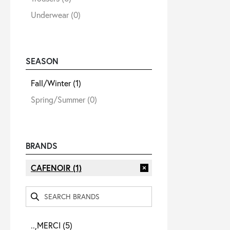
Underwear
(0)
SEASON
Fall/Winter
(1)
Spring/Summer
(0)
BRANDS
CAFENOIR
(1)
..,MERCI
(5)