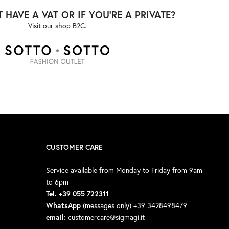
 HAVE A VAT OR IF YOU'RE A PRIVATE?
Visit our shop B2C.
CUSTOMER CARE
Service available from Monday to Friday from 9am
to 6pm
Tel. +39 055 722311
WhatsApp
(messages only) +39 3428498479
email:
customercare@sigmagi.it