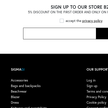
ADIDAS
(121)
SIGN UP TO OUR STORE B
5% DISCOUNT ON THE FIRST ORDER AND ONLY ON F
ADIDAS by STELLA
McCARTNEY
(1)
accept the
privacy policy
ADISH
(4)
ADISH X NOMA T.D.
(1)
AERONAUTICA MILITARE
(1)
AESTHER EKME
(4)
AFTER LABEL
(9)
AGLINI
(13)
SIGMA
GI
OUR SUPPOR
AGO E FILO
(3)
AIREI
(1)
Accessories
Log in
Bags and backpacks
Sign up
AKEP
(16)
Beachwear
Terms and cond
AKMAN
(3)
Blazer
Privacy Policy
Dress
Cookie policy
ALBERTA FERRETTI
(7)
Knitwear and sweatshirts
Consent prefe