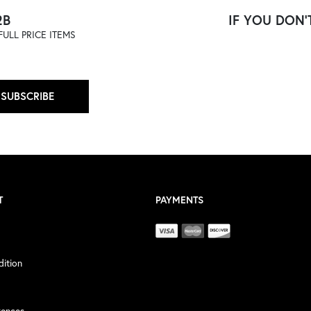
2B
IF YOU DON'T
ULL PRICE ITEMS
SUBSCRIBE
T
PAYMENTS
ition
rences