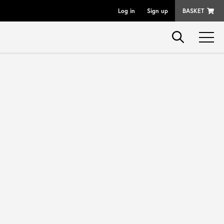
Log in
Sign up
BASKET