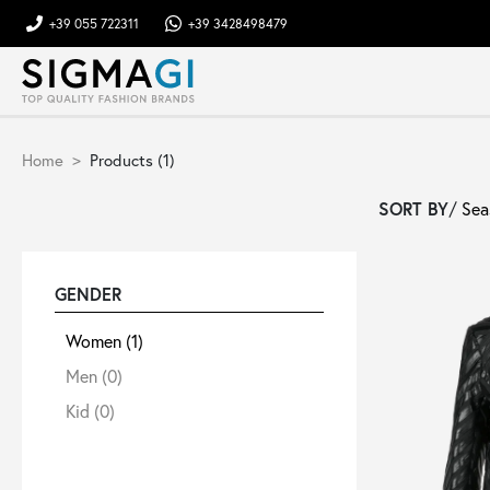
+39 055 722311
+39 3428498479
Brands
Home
Products (1)
Woman
SORT BY
/
Man
GENDER
Kid
Women
(1)
Men
(0)
Shoes
Kid
(0)
Bags