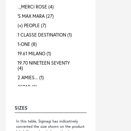
..,MERCI ROSE
(4)
'S MAX MARA
(27)
(+) PEOPLE
(7)
1 CLASSE DESTINATION
(1)
1-ONE
(8)
19.61 MILANO
(1)
19.70 NINETEEN SEVENTY
(4)
2 AMIES...
(1)
2STAR
(2)
3X1
(1)
4 META
(3)
SIZES
40 WEFT
(4)
In this table, Sigmagi has indicatively
4B12
(4)
converted the size shown on the product