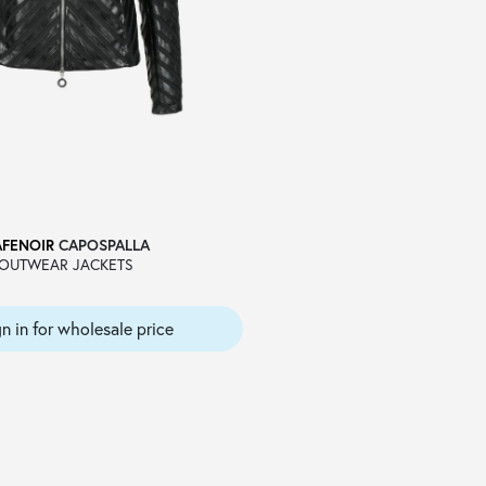
AFENOIR
CAPOSPALLA
OUTWEAR JACKETS
gn in for wholesale price