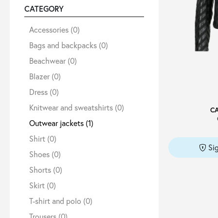
CATEGORY
Sale
Accessories
(0)
Bags and backpacks
(0)
Beachwear
(0)
About
Blazer
(0)
Dress
(0)
Contact
Knitwear and sweatshirts
(0)
C
Outwear jackets
(1)
B2C
Shirt
(0)
Si
Shoes
(0)
Shorts
(0)
Language /
Skirt
(0)
T-shirt and polo
(0)
Trousers
(0)