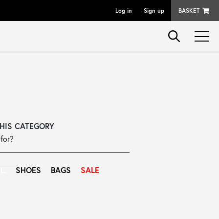
Log in
Sign up
BASKET
THIS CATEGORY
for?
SHOES
BAGS
SALE