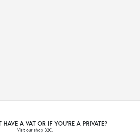
 HAVE A VAT OR IF YOU'RE A PRIVATE?
Visit our shop B2C.