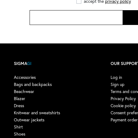
accept the
privacy policy
ADIDAS by STELLA
McCARTNEY
(1)
ADISH
(4)
ADISH X NOMA T.D.
(1)
AERONAUTICA MILITARE
(1)
AESTHER EKME
(4)
AFTER LABEL
(9)
SIGMA
GI
OUR SUPPOR
AGLINI
(13)
Accessories
Log in
AGO E FILO
(3)
Bags and backpacks
Sign up
Beachwear
Terms and cond
AIREI
(1)
Blazer
Privacy Policy
AKEP
(16)
Dress
Cookie policy
AKMAN
(3)
Knitwear and sweatshirts
Consent prefe
Outwear jackets
Payment order
ALBERTA FERRETTI
(7)
Shirt
ALBERTO AUDENINO
(4)
Shoes