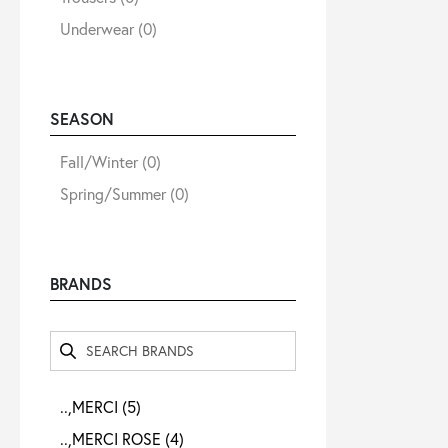
Underwear
(0)
SEASON
Fall/Winter
(0)
Spring/Summer
(0)
BRANDS
..,MERCI
(5)
..,MERCI ROSE
(4)