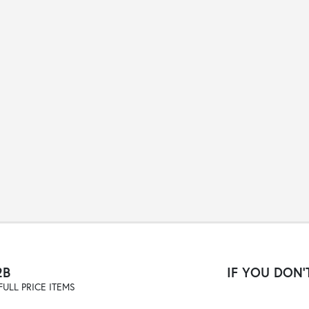
2B
IF YOU DON'T
ULL PRICE ITEMS