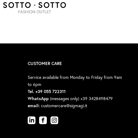
CUSTOMER CARE
Service available from Monday to Friday from 9am
to 6pm
Tel. +39 055 722311
WhatsApp
(messages only) +39 3428498479
email:
customercare@sigmagi.it