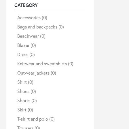
CATEGORY
Sale
Accessories
(0)
Bags and backpacks
(0)
Beachwear
(0)
About
Blazer
(0)
Dress
(0)
Contact
Knitwear and sweatshirts
(0)
Outwear jackets
(0)
B2C
Shirt
(0)
Shoes
(0)
Shorts
(0)
Language /
Skirt
(0)
T-shirt and polo
(0)
Trousers
(0)