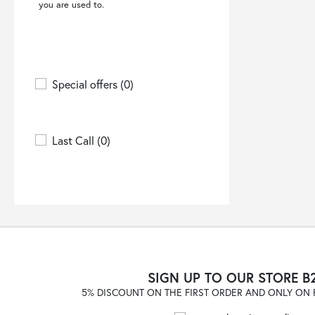
you are used to.
6 MONCLER X WILLOW
SMITH
(1)
66 NORTH
(2)
8PM
(1)
Special offers
(0)
A COLD WALL
(3)
A.BOCCA
(2)
A.M.COUTURE
(12)
Last Call
(0)
A.P.C.
(5)
A.TESTONI
(18)
A.W.A.K.E. MODE
(1)
ACCESS FASHION
(17)
ACTUALEE
(1)
ADD
(4)
SIGN UP TO OUR STORE B
ADHOCONCEPT
(1)
5% DISCOUNT ON THE FIRST ORDER AND ONLY ON F
ADIDAS
(125)