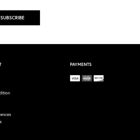
SUBSCRIBE
T
PAYMENTS
ition
rences
s