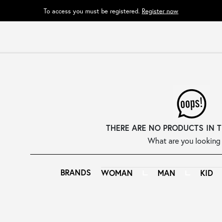
To access you must be registered.
Register now
THERE ARE NO PRODUCTS IN 
What are you looking 
BRANDS
WOMAN
MAN
KID