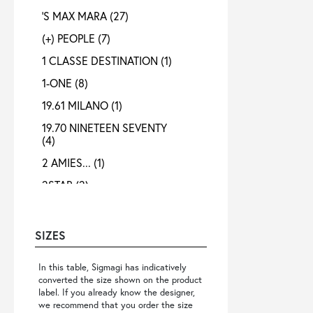
'S MAX MARA
(27)
(+) PEOPLE
(7)
1 CLASSE DESTINATION
(1)
1-ONE
(8)
19.61 MILANO
(1)
19.70 NINETEEN SEVENTY
(4)
2 AMIES...
(1)
2STAR
(2)
3X1
(1)
4 META
(3)
SIZES
40 WEFT
(4)
In this table, Sigmagi has indicatively
4B12
(4)
converted the size shown on the product
label. If you already know the designer,
4GIVENESS
(3)
we recommend that you order the size