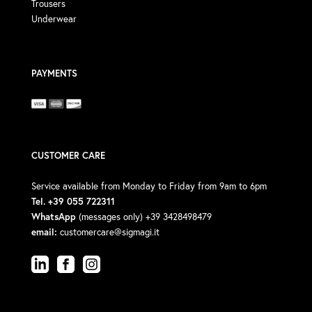
Trousers
Underwear
PAYMENTS
CUSTOMER CARE
Service available from Monday to Friday from 9am to 6pm
Tel. +39 055 722311
WhatsApp
(messages only) +39 3428498479
email:
customercare@sigmagi.it