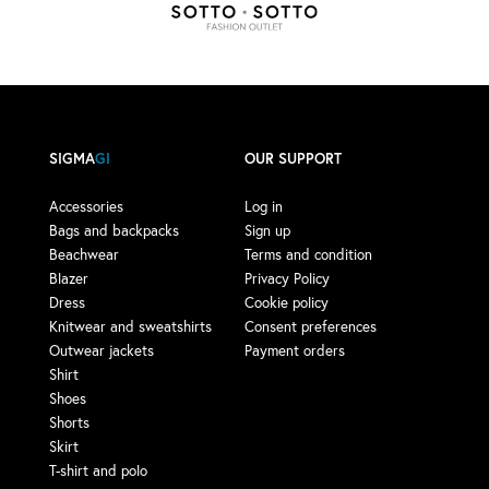
SIGMA
GI
OUR SUPPORT
Accessories
Log in
Bags and backpacks
Sign up
Beachwear
Terms and condition
Blazer
Privacy Policy
Dress
Cookie policy
Knitwear and sweatshirts
Consent preferences
Outwear jackets
Payment orders
Shirt
Shoes
Shorts
Skirt
T-shirt and polo