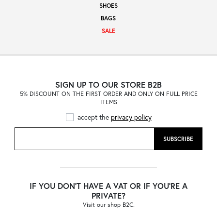
SHOES
Sale
BAGS
SALE
About
SIGN UP TO OUR STORE B2B
5% DISCOUNT ON THE FIRST ORDER AND ONLY ON FULL PRICE
Contact
ITEMS
accept the
privacy policy
B2C
SUBSCRIBE
Language /
IF YOU DON'T HAVE A VAT OR IF YOU'RE A
PRIVATE?
Visit our shop B2C.