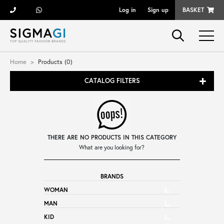
Log in
Sign up
BASKET
Brands
Home
Products (0)
CATALOG FILTERS
Woman
Man
THERE ARE NO PRODUCTS IN THIS CATEGORY
Kid
What are you looking for?
BRANDS
Shoes
WOMAN
MAN
Bags
KID