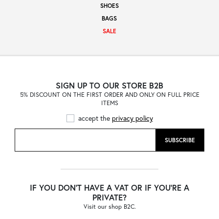
SHOES
Sale
BAGS
SALE
About
SIGN UP TO OUR STORE B2B
5% DISCOUNT ON THE FIRST ORDER AND ONLY ON FULL PRICE
Contact
ITEMS
accept the
privacy policy
B2C
SUBSCRIBE
Language /
IF YOU DON'T HAVE A VAT OR IF YOU'RE A
PRIVATE?
Visit our shop B2C.