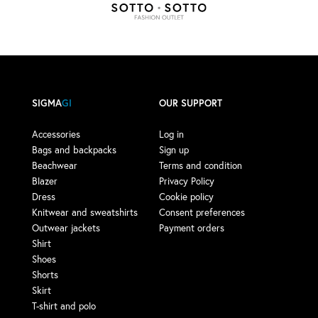
SIGMA
GI
OUR SUPPORT
Accessories
Log in
Bags and backpacks
Sign up
Beachwear
Terms and condition
Blazer
Privacy Policy
Dress
Cookie policy
Knitwear and sweatshirts
Consent preferences
Outwear jackets
Payment orders
Shirt
Shoes
Shorts
Skirt
T-shirt and polo