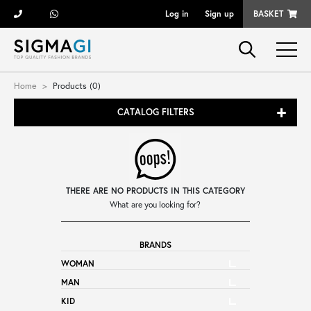
Log in
Sign up
BASKET
Brands
Home
Products (0)
CATALOG FILTERS
Woman
Man
THERE ARE NO PRODUCTS IN THIS CATEGORY
Kid
What are you looking for?
BRANDS
Shoes
WOMAN
MAN
Bags
KID