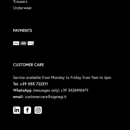
Trousers
Underwear
PAYMENTS
CUSTOMER CARE
Service available from Monday to Friday from 9am to 6pm
Tel. +39 055 722311
WhatsApp
(messages only) +39 3428498479
email:
customercare@sigmagi.it