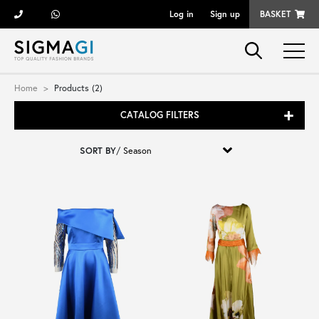
Log in
Sign up
BASKET
Brands
Home
Products (2)
CATALOG FILTERS
Woman
SORT BY
/
Man
Kid
Shoes
Bags