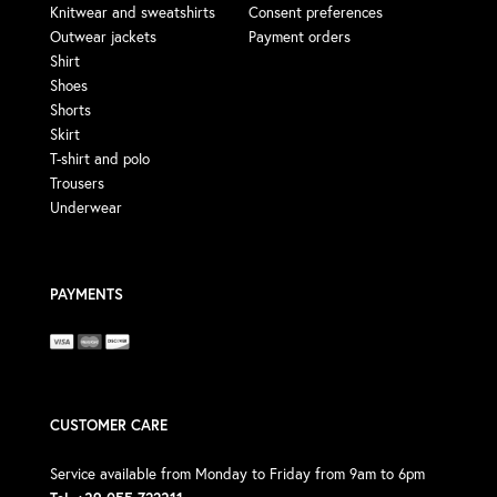
Knitwear and sweatshirts
Consent preferences
Outwear jackets
Payment orders
Shirt
Shoes
Shorts
Skirt
T-shirt and polo
Trousers
Underwear
PAYMENTS
CUSTOMER CARE
Service available from Monday to Friday from 9am to 6pm