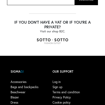
IF YOU DON'T HAVE A VAT OR IF YOU'RE A
PRIVATE?
Visit our shop B2C.
SIGMA
GI
OUR SUPPORT
Accessories
Log in
Bags and backpacks
Sign up
Beachwear
Terms and condition
Blazer
Privacy Policy
Dress
Cookie policy