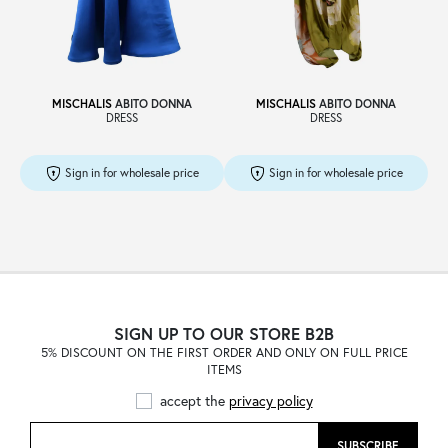
Sale
MISCHALIS
ABITO DONNA
MISCHALIS
ABITO DONNA
DRESS
DRESS
About
Sign in for wholesale price
Sign in for wholesale price
Contact
B2C
SIGN UP TO OUR STORE B2B
5% DISCOUNT ON THE FIRST ORDER AND ONLY ON FULL PRICE
ITEMS
Language /
accept the
privacy policy
SUBSCRIBE