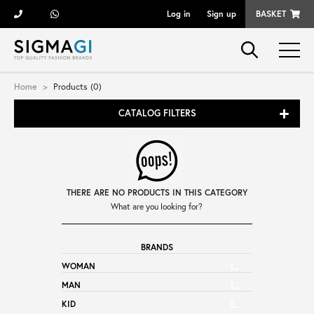
Log in
Sign up
BASKET
Brands
Home
Products (0)
CATALOG FILTERS
Woman
Man
THERE ARE NO PRODUCTS IN THIS CATEGORY
Kid
What are you looking for?
BRANDS
Shoes
WOMAN
MAN
Bags
KID