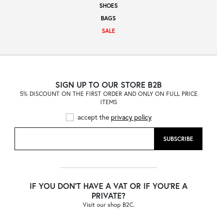
SHOES
Sale
BAGS
SALE
About
SIGN UP TO OUR STORE B2B
5% DISCOUNT ON THE FIRST ORDER AND ONLY ON FULL PRICE
Contact
ITEMS
accept the
privacy policy
B2C
SUBSCRIBE
Language /
IF YOU DON'T HAVE A VAT OR IF YOU'RE A
PRIVATE?
Visit our shop B2C.