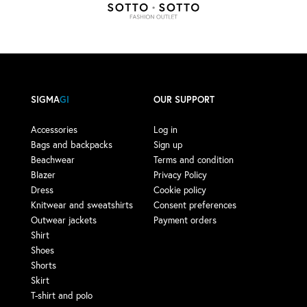
SIGMA
GI
OUR SUPPORT
Accessories
Log in
Bags and backpacks
Sign up
Beachwear
Terms and condition
Blazer
Privacy Policy
Dress
Cookie policy
Knitwear and sweatshirts
Consent preferences
Outwear jackets
Payment orders
Shirt
Shoes
Shorts
Skirt
T-shirt and polo