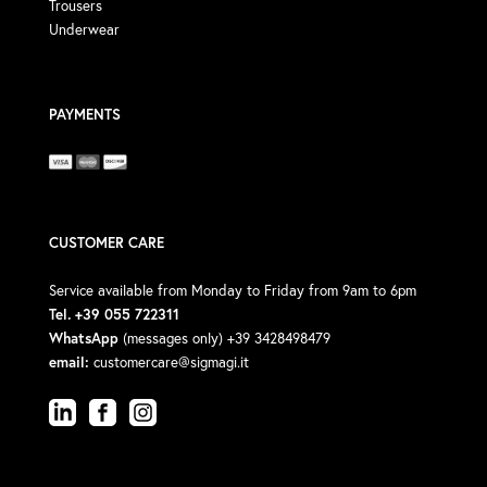
Trousers
Underwear
PAYMENTS
CUSTOMER CARE
Service available from Monday to Friday from 9am to 6pm
Tel. +39 055 722311
WhatsApp
(messages only) +39 3428498479
email:
customercare@sigmagi.it