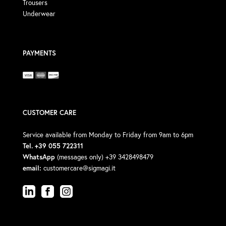
Trousers
Underwear
PAYMENTS
CUSTOMER CARE
Service available from Monday to Friday from 9am to 6pm
Tel. +39 055 722311
WhatsApp
(messages only) +39 3428498479
email:
customercare@sigmagi.it