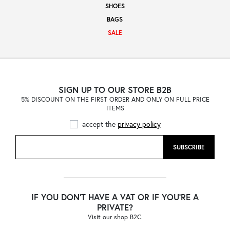
SHOES
Sale
BAGS
SALE
About
SIGN UP TO OUR STORE B2B
5% DISCOUNT ON THE FIRST ORDER AND ONLY ON FULL PRICE
Contact
ITEMS
accept the
privacy policy
B2C
SUBSCRIBE
Language /
IF YOU DON'T HAVE A VAT OR IF YOU'RE A
PRIVATE?
Visit our shop B2C.