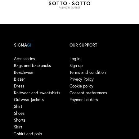
SIGMA
GI
OUR SUPPORT
Accessories
Log in
Bags and backpacks
Sign up
Beachwear
Terms and condition
Blazer
Privacy Policy
Dress
Cookie policy
Knitwear and sweatshirts
Consent preferences
Outwear jackets
Payment orders
Shirt
Shoes
Shorts
Skirt
T-shirt and polo