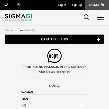
Log in
Sign up
BASKET
Brands
Home
Products (0)
CATALOG FILTERS
Woman
Man
THERE ARE NO PRODUCTS IN THIS CATEGORY
Kid
What are you looking for?
BRANDS
Shoes
WOMAN
MAN
Bags
KID