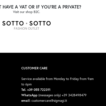
 HAVE A VAT OR IF YOU'RE A PRIVATE?
Visit our shop B2C.
CUSTOMER CARE
Service available from Monday to Friday from 9am
to 6pm
Tel. +39 055 722311
WhatsApp
(messages only) +39 3428498479
email:
customercare@sigmagi.it