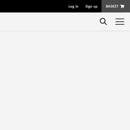
Log in
Sign up
BASKET