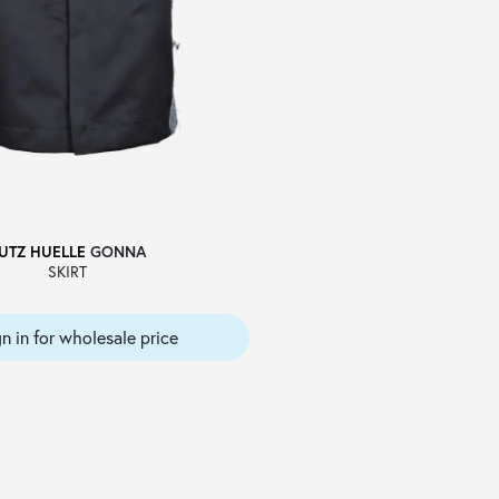
UTZ HUELLE
GONNA
SKIRT
gn in for wholesale price