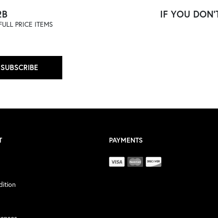
2B
IF YOU DON'T
ULL PRICE ITEMS
SUBSCRIBE
T
PAYMENTS
ition
rences