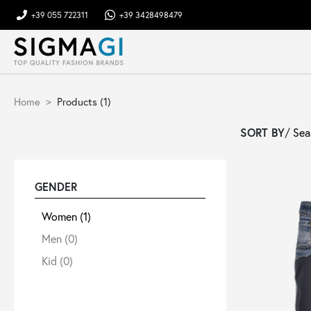
+39 055 722311
+39 3428498479
Brands
Home
Products (1)
Woman
SORT BY
/
Man
GENDER
Kid
Women
(1)
Men
(0)
Shoes
Kid
(0)
Bags