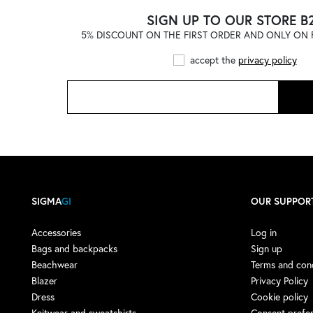
ADIDAS
(121)
SIGN UP TO OUR STORE B
5% DISCOUNT ON THE FIRST ORDER AND ONLY ON F
ADIDAS by STELLA
McCARTNEY
(1)
accept the
privacy policy
ADISH
(4)
ADISH X NOMA T.D.
(1)
AERONAUTICA MILITARE
(1)
AESTHER EKME
(4)
AFTER LABEL
(9)
AGLINI
(13)
SIGMA
GI
OUR SUPPOR
AGO E FILO
(3)
AIREI
(1)
Accessories
Log in
Bags and backpacks
Sign up
AKEP
(16)
Beachwear
Terms and cond
AKMAN
(3)
Blazer
Privacy Policy
Dress
Cookie policy
ALBERTA FERRETTI
(7)
Knitwear and sweatshirts
Consent prefe