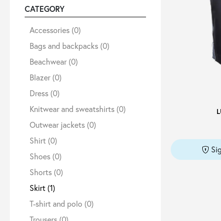
CATEGORY
Sale
Accessories
(0)
Bags and backpacks
(0)
Beachwear
(0)
About
Blazer
(0)
Dress
(0)
Contact
Knitwear and sweatshirts
(0)
L
Outwear jackets
(0)
B2C
Shirt
(0)
Si
Shoes
(0)
Shorts
(0)
Language /
Skirt
(1)
T-shirt and polo
(0)
Trousers
(0)