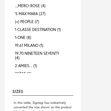
..,MERCI ROSE
(4)
'S MAX MARA
(27)
(+) PEOPLE
(7)
1 CLASSE DESTINATION
(1)
1-ONE
(8)
19.61 MILANO
(1)
19.70 NINETEEN SEVENTY
(4)
2 AMIES...
(1)
2STAR
(2)
3X1
(1)
4 META
(3)
SIZES
40 WEFT
(4)
In this table, Sigmagi has indicatively
4B12
(4)
converted the size shown on the product