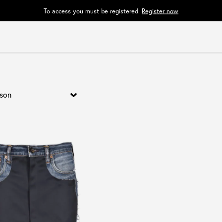
To access you must be registered.
Register now