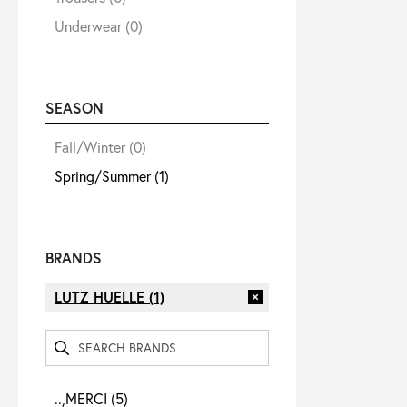
Underwear
(0)
SEASON
Fall/Winter
(0)
Spring/Summer
(1)
BRANDS
LUTZ HUELLE
(1)
..,MERCI
(5)