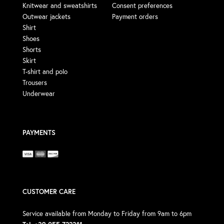
Knitwear and sweatshirts
Consent preferences
Outwear jackets
Payment orders
Shirt
Shoes
Shorts
Skirt
T-shirt and polo
Trousers
Underwear
PAYMENTS
CUSTOMER CARE
Service available from Monday to Friday from 9am to 6pm