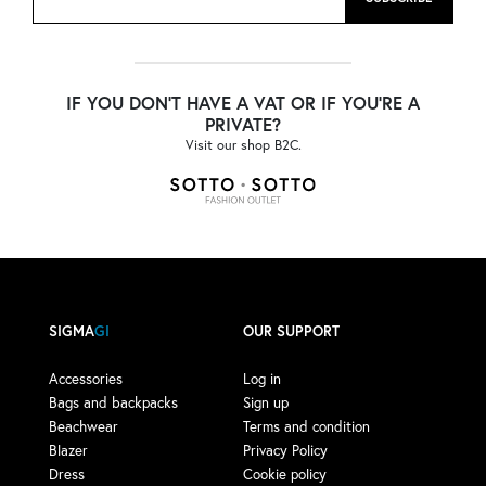
IF YOU DON'T HAVE A VAT OR IF YOU'RE A
PRIVATE?
Visit our shop B2C.
SIGMA
GI
OUR SUPPORT
Accessories
Log in
Bags and backpacks
Sign up
Beachwear
Terms and condition
Blazer
Privacy Policy
Dress
Cookie policy