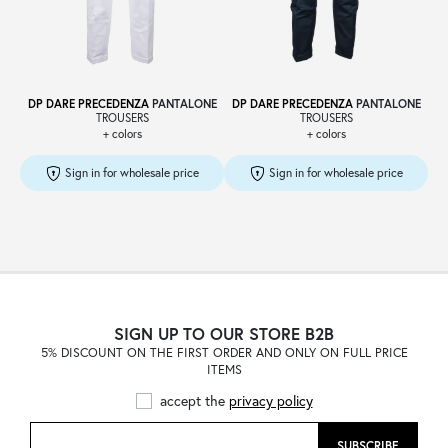
Sale
DP DARE PRECEDENZA
PANTALONE
DP DARE PRECEDENZA
PANTALONE
TROUSERS
TROUSERS
+ colors
+ colors
About
Sign in for wholesale price
Sign in for wholesale price
Contact
B2C
SIGN UP TO OUR STORE B2B
5% DISCOUNT ON THE FIRST ORDER AND ONLY ON FULL PRICE
ITEMS
Language /
accept the
privacy policy
SUBSCRIBE