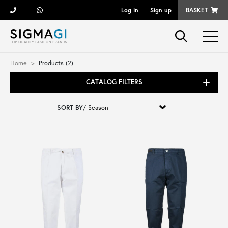
Log in
Sign up
BASKET
Brands
Home
Products (2)
CATALOG FILTERS
Woman
SORT BY
/
Man
Kid
Shoes
Bags