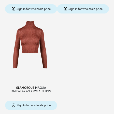
Sign in for wholesale price
Sign in for wholesale price
GLAMOROUS
MAGLIA
KNITWEAR AND SWEATSHIRTS
Sign in for wholesale price