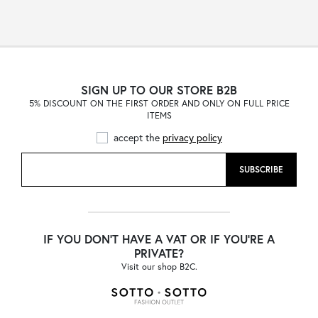
SIGN UP TO OUR STORE B2B
5% DISCOUNT ON THE FIRST ORDER AND ONLY ON FULL PRICE
ITEMS
accept the
privacy policy
SUBSCRIBE
IF YOU DON'T HAVE A VAT OR IF YOU'RE A
PRIVATE?
Visit our shop B2C.