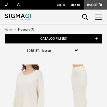
Log in
Sign up
BASKET
Brands
Home
Products (7)
CATALOG FILTERS
Woman
SORT BY
/
Man
Kid
Shoes
Bags