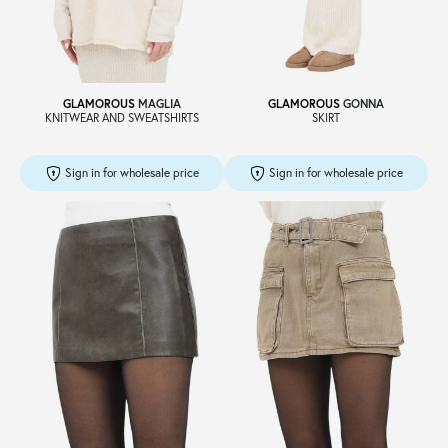
Sale
GLAMOROUS
MAGLIA
GLAMOROUS
GONNA
KNITWEAR AND SWEATSHIRTS
SKIRT
About
Sign in for wholesale price
Sign in for wholesale price
Contact
B2C
Language /