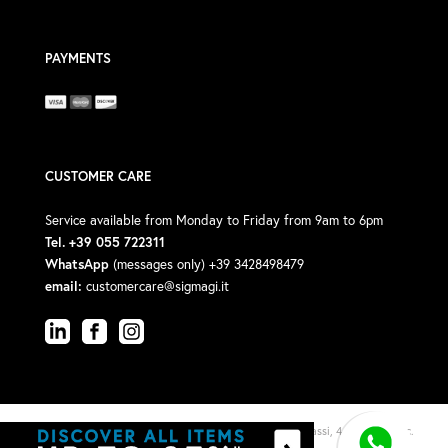
PAYMENTS
CUSTOMER CARE
Service available from Monday to Friday from 9am to 6pm
Tel. +39 055 722311
WhatsApp
(messages only) +39 3428498479
email:
customercare@sigmagi.it
© 2026 Sigma Gi Srl · P.Iva: 00588190488 · Via V. Michelassi, 4/6, 50018 (Loc.
Viottolone)