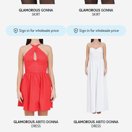
GLAMOROUS
GONNA
GLAMOROUS
GONNA
SKIRT
SKIRT
Sign in for wholesale price
Sign in for wholesale price
GLAMOROUS
ABITO DONNA
GLAMOROUS
ABITO DONNA
DRESS
DRESS