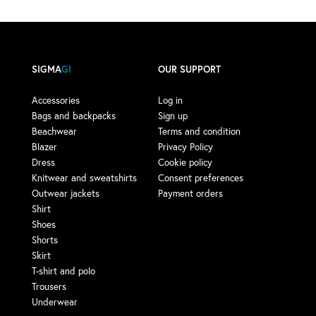
SIGMA
GI
OUR SUPPORT
Accessories
Log in
Bags and backpacks
Sign up
Beachwear
Terms and condition
Blazer
Privacy Policy
Dress
Cookie policy
Knitwear and sweatshirts
Consent preferences
Outwear jackets
Payment orders
Shirt
Shoes
Shorts
Skirt
T-shirt and polo
Trousers
Underwear