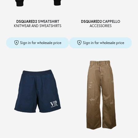
DSQUARED2
SWEATSHIRT
DSQUARED2
CAPPELLO
KNITWEAR AND SWEATSHIRTS
ACCESSORIES
Sign in for wholesale price
Sign in for wholesale price