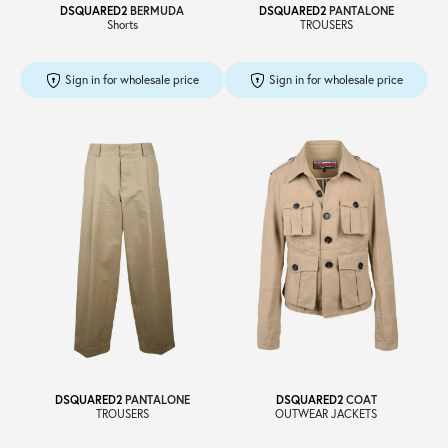
DSQUARED2
BERMUDA
DSQUARED2
PANTALONE
Shorts
TROUSERS
Sign in for wholesale price
Sign in for wholesale price
DSQUARED2
PANTALONE
DSQUARED2
COAT
TROUSERS
OUTWEAR JACKETS