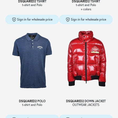
DSQUARED2
TSHIRT
DSQUARED2
TSHIRT
t-shirt and Polo
t-shirt and Polo
+ colors
Sign in for wholesale price
Sign in for wholesale price
DSQUARED2
POLO
DSQUARED2
DOWN JACKET
t-shirt and Polo
OUTWEAR JACKETS