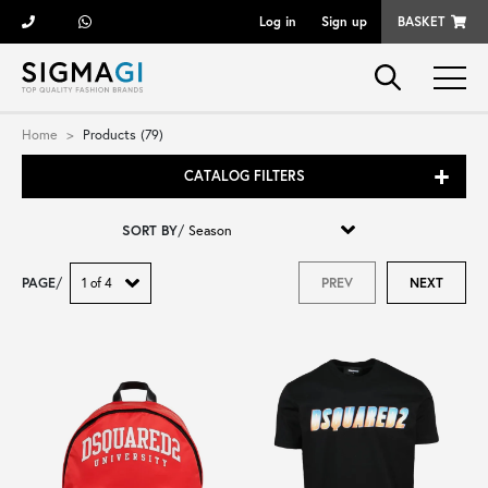
Log in
Sign up
BASKET
Brands
Home
Products (79)
CATALOG FILTERS
Woman
SORT BY
/
Man
PAGE
/
PREV
NEXT
Kid
Shoes
Bags