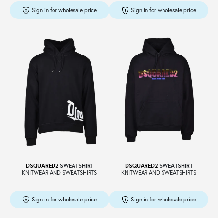
Sign in for wholesale price
Sign in for wholesale price
DSQUARED2
SWEATSHIRT
DSQUARED2
SWEATSHIRT
KNITWEAR AND SWEATSHIRTS
KNITWEAR AND SWEATSHIRTS
Sign in for wholesale price
Sign in for wholesale price