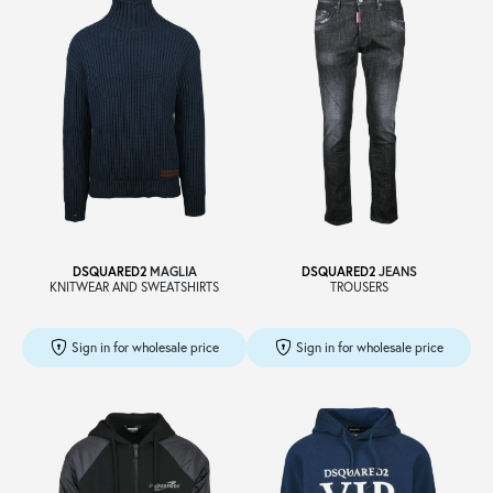
DSQUARED2
MAGLIA
DSQUARED2
JEANS
KNITWEAR AND SWEATSHIRTS
TROUSERS
Sign in for wholesale price
Sign in for wholesale price