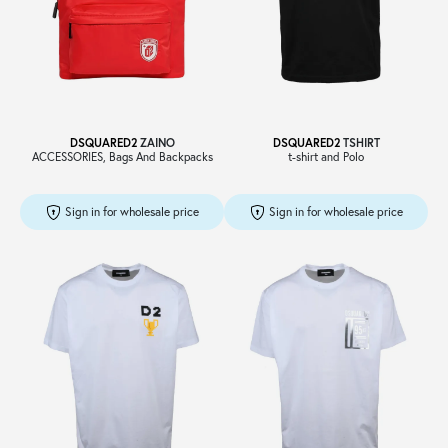
Sale
About
DSQUARED2
ZAINO
DSQUARED2
TSHIRT
ACCESSORIES, Bags And Backpacks
t-shirt and Polo
Contact
Sign in for wholesale price
Sign in for wholesale price
B2C
Language /