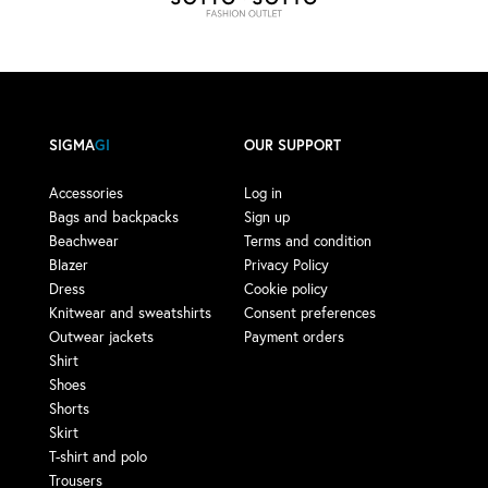
SIGMA
GI
OUR SUPPORT
Accessories
Log in
Bags and backpacks
Sign up
Beachwear
Terms and condition
Blazer
Privacy Policy
Dress
Cookie policy
Knitwear and sweatshirts
Consent preferences
Outwear jackets
Payment orders
Shirt
Shoes
Shorts
Skirt
T-shirt and polo
Trousers