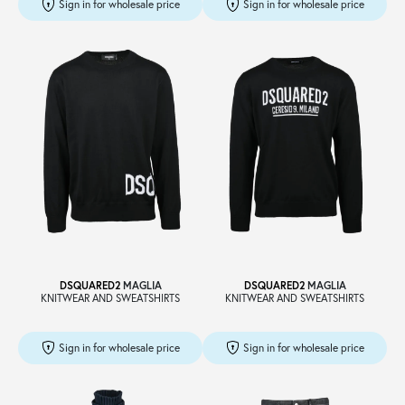
Sign in for wholesale price
Sign in for wholesale price
DSQUARED2
MAGLIA
DSQUARED2
MAGLIA
KNITWEAR AND SWEATSHIRTS
KNITWEAR AND SWEATSHIRTS
Sign in for wholesale price
Sign in for wholesale price