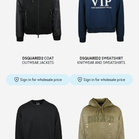
DSQUARED2
COAT
DSQUARED2
SWEATSHIRT
OUTWEAR JACKETS
KNITWEAR AND SWEATSHIRTS
Sign in for wholesale price
Sign in for wholesale price