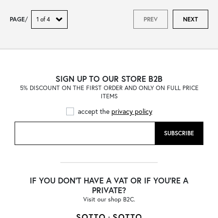
PAGE
/
PREV
NEXT
SIGN UP TO OUR STORE B2B
5% DISCOUNT ON THE FIRST ORDER AND ONLY ON FULL PRICE
ITEMS
accept the
privacy policy
SUBSCRIBE
IF YOU DON'T HAVE A VAT OR IF YOU'RE A
PRIVATE?
Visit our shop B2C.