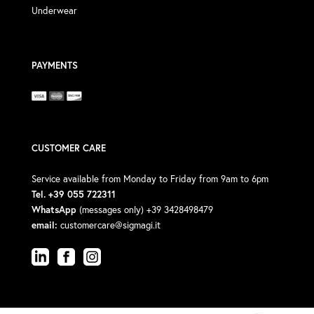
Underwear
PAYMENTS
CUSTOMER CARE
Service available from Monday to Friday from 9am to 6pm
Tel. +39 055 722311
WhatsApp
(messages only) +39 3428498479
email:
customercare@sigmagi.it