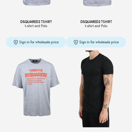
DSQUARED2
TSHIRT
DSQUARED2
TSHIRT
t-shirt and Polo
t-shirt and Polo
Sign in for wholesale price
Sign in for wholesale price