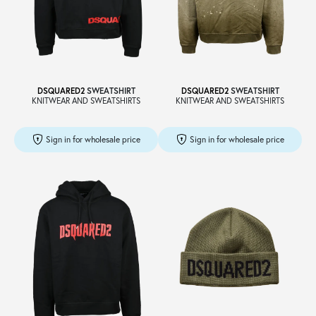
DSQUARED2
SWEATSHIRT
DSQUARED2
SWEATSHIRT
KNITWEAR AND SWEATSHIRTS
KNITWEAR AND SWEATSHIRTS
Sign in for wholesale price
Sign in for wholesale price