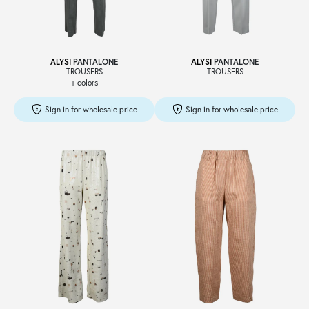
ALYSI
PANTALONE
ALYSI
PANTALONE
TROUSERS
TROUSERS
+ colors
Sign in for wholesale price
Sign in for wholesale price