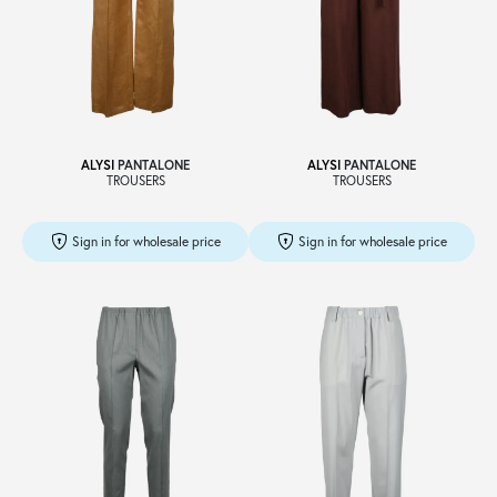
ALYSI
PANTALONE
ALYSI
PANTALONE
TROUSERS
TROUSERS
Sign in for wholesale price
Sign in for wholesale price