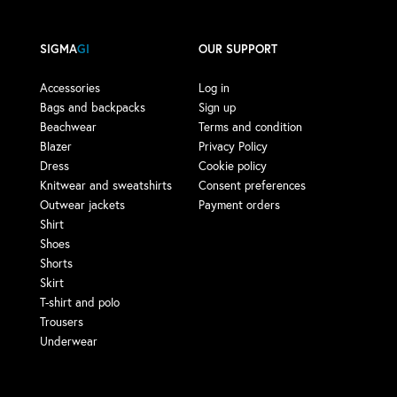
SIGMA
GI
OUR SUPPORT
Accessories
Log in
Bags and backpacks
Sign up
Beachwear
Terms and condition
Blazer
Privacy Policy
Dress
Cookie policy
Knitwear and sweatshirts
Consent preferences
Outwear jackets
Payment orders
Shirt
Shoes
Shorts
Skirt
T-shirt and polo
Trousers
Underwear