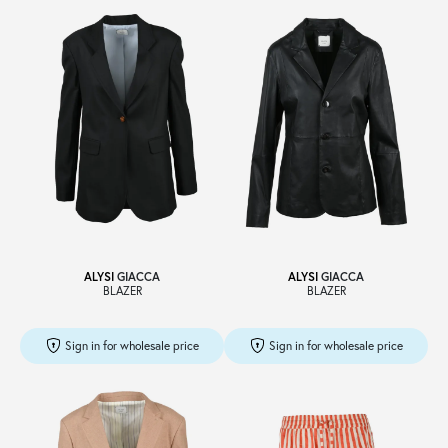
ALYSI
GIACCA
ALYSI
GIACCA
BLAZER
BLAZER
Sign in for wholesale price
Sign in for wholesale price