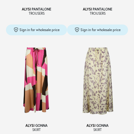
ALYSI
PANTALONE
ALYSI
PANTALONE
TROUSERS
TROUSERS
Sign in for wholesale price
Sign in for wholesale price
ALYSI
GONNA
ALYSI
GONNA
SKIRT
SKIRT