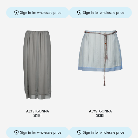
Sign in for wholesale price
Sign in for wholesale price
ALYSI
GONNA
ALYSI
GONNA
SKIRT
SKIRT
Sign in for wholesale price
Sign in for wholesale price