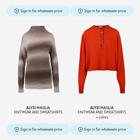
Sign in for wholesale price
Sign in for wholesale price
ALYSI
MAGLIA
ALYSI
MAGLIA
KNITWEAR AND SWEATSHIRTS
KNITWEAR AND SWEATSHIRTS
+ colors
Sign in for wholesale price
Sign in for wholesale price