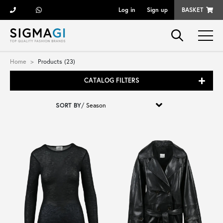
Log in
Sign up
BASKET
Brands
Home
Products (23)
CATALOG FILTERS
Woman
SORT BY
/
Man
Kid
Shoes
Bags