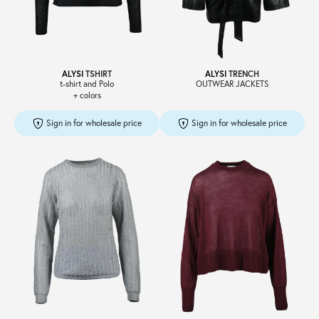
Sale
ALYSI
TSHIRT
ALYSI
TRENCH
t-shirt and Polo
OUTWEAR JACKETS
+ colors
About
Sign in for wholesale price
Sign in for wholesale price
Contact
B2C
Language /