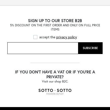
SIGN UP TO OUR STORE B2B
5% DISCOUNT ON THE FIRST ORDER AND ONLY ON FULL PRICE
ITEMS
accept the
privacy policy
SUBSCRIBE
IF YOU DON'T HAVE A VAT OR IF YOU'RE A
PRIVATE?
Visit our shop B2C.