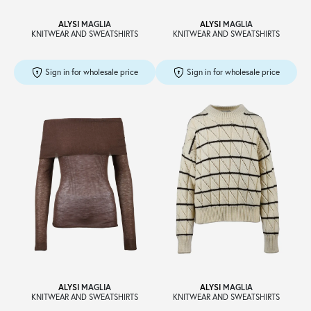
ALYSI
MAGLIA
ALYSI
MAGLIA
KNITWEAR AND SWEATSHIRTS
KNITWEAR AND SWEATSHIRTS
Sign in for wholesale price
Sign in for wholesale price
ALYSI
MAGLIA
ALYSI
MAGLIA
KNITWEAR AND SWEATSHIRTS
KNITWEAR AND SWEATSHIRTS