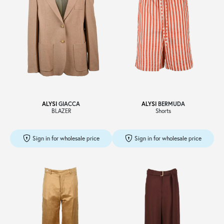
ALYSI
GIACCA
ALYSI
BERMUDA
BLAZER
Shorts
Sign in for wholesale price
Sign in for wholesale price