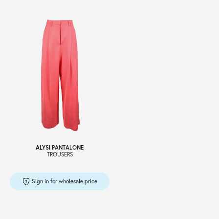
ALYSI
PANTALONE
TROUSERS
Sign in for wholesale price