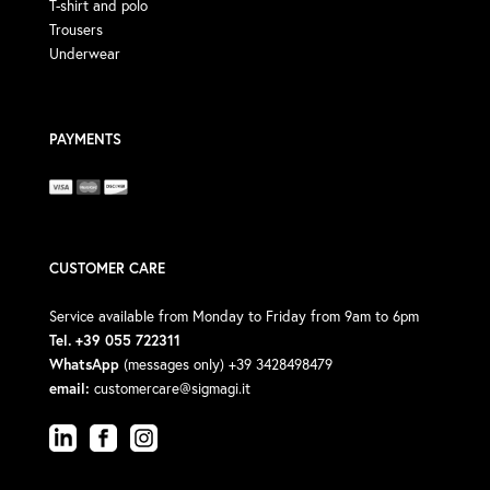
T-shirt and polo
Trousers
Underwear
PAYMENTS
CUSTOMER CARE
Service available from Monday to Friday from 9am to 6pm
Tel. +39 055 722311
WhatsApp
(messages only) +39 3428498479
email:
customercare@sigmagi.it