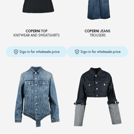
Sale
COPERNI
TOP
COPERNI
JEANS
KNITWEAR AND SWEATSHIRTS
TROUSERS
About
Sign in for wholesale price
Sign in for wholesale price
Contact
B2C
Language /