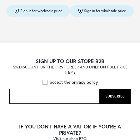
Sign in for wholesale price
Sign in for wholesale price
SIGN UP TO OUR STORE B2B
5% DISCOUNT ON THE FIRST ORDER AND ONLY ON FULL PRICE
ITEMS
accept the
privacy policy
SUBSCRIBE
IF YOU DON'T HAVE A VAT OR IF YOU'RE A
PRIVATE?
Visit our shop B2C.