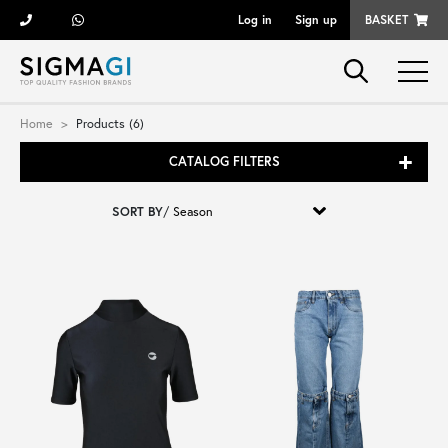
Log in
Sign up
BASKET
Brands
Home
Products (6)
CATALOG FILTERS
Woman
SORT BY
/
Man
Kid
Shoes
Bags