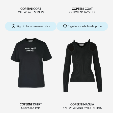
COPERNI
COAT
COPERNI
COAT
OUTWEAR JACKETS
OUTWEAR JACKETS
Sign in for wholesale price
Sign in for wholesale price
COPERNI
TSHIRT
COPERNI
MAGLIA
t-shirt and Polo
KNITWEAR AND SWEATSHIRTS