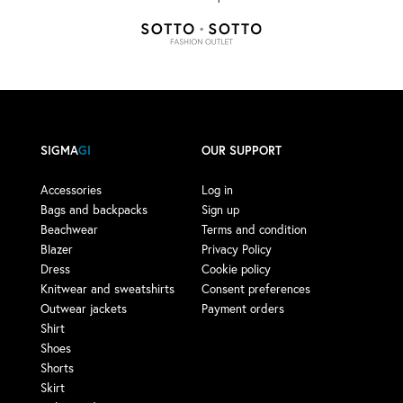
SIGMA
GI
OUR SUPPORT
Accessories
Log in
Bags and backpacks
Sign up
Beachwear
Terms and condition
Blazer
Privacy Policy
Dress
Cookie policy
Knitwear and sweatshirts
Consent preferences
Outwear jackets
Payment orders
Shirt
Shoes
Shorts
Skirt