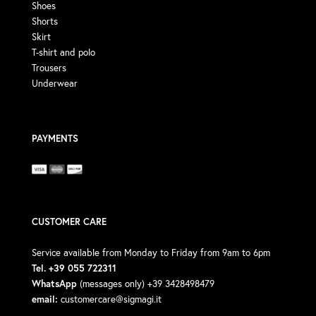
Shoes
Shorts
Skirt
T-shirt and polo
Trousers
Underwear
PAYMENTS
CUSTOMER CARE
Service available from Monday to Friday from 9am to 6pm
Tel. +39 055 722311
WhatsApp
(messages only) +39 3428498479
email:
customercare@sigmagi.it