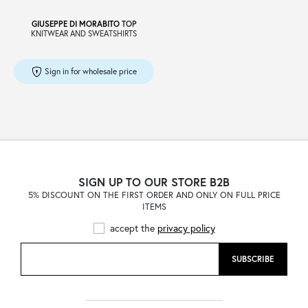
GIUSEPPE DI MORABITO
TOP
KNITWEAR AND SWEATSHIRTS
Sign in for wholesale price
SIGN UP TO OUR STORE B2B
5% DISCOUNT ON THE FIRST ORDER AND ONLY ON FULL PRICE
ITEMS
accept the
privacy policy
SUBSCRIBE