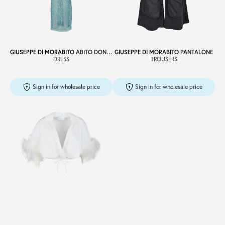
Sale
GIUSEPPE DI MORABITO
ABITO DONNA
GIUSEPPE DI MORABITO
PANTALONE
DRESS
TROUSERS
About
Sign in for wholesale price
Sign in for wholesale price
Contact
B2C
Language /