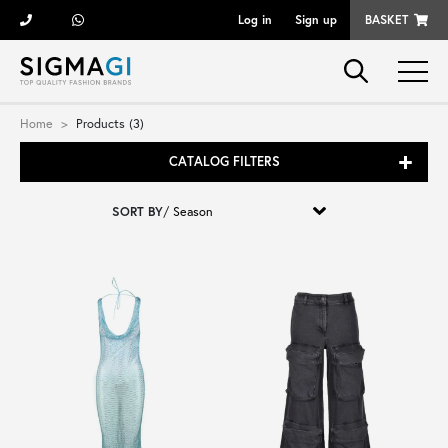
Log in
Sign up
BASKET
Brands
Home
Products (3)
CATALOG FILTERS
Woman
SORT BY
/
Man
Kid
Shoes
Bags