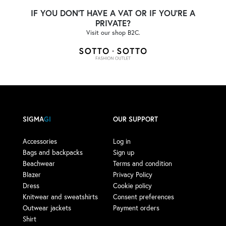
IF YOU DON'T HAVE A VAT OR IF YOU'RE A
PRIVATE?
Visit our shop B2C.
SIGMA
GI
OUR SUPPORT
Accessories
Log in
Bags and backpacks
Sign up
Beachwear
Terms and condition
Blazer
Privacy Policy
Dress
Cookie policy
Knitwear and sweatshirts
Consent preferences
Outwear jackets
Payment orders
Shirt