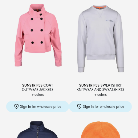
SUNSTRIPES
COAT
SUNSTRIPES
SWEATSHIRT
OUTWEAR JACKETS
KNITWEAR AND SWEATSHIRTS
+ colors
+ colors
Sign in for wholesale price
Sign in for wholesale price