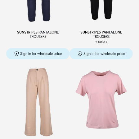
Sale
SUNSTRIPES
PANTALONE
SUNSTRIPES
PANTALONE
TROUSERS
TROUSERS
+ colors
About
Sign in for wholesale price
Sign in for wholesale price
Contact
B2C
Language /