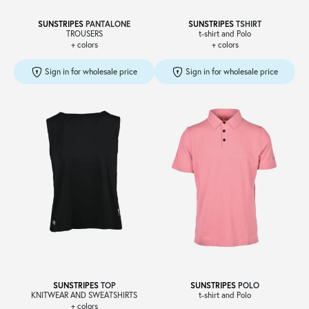
SUNSTRIPES
PANTALONE
SUNSTRIPES
TSHIRT
TROUSERS
t-shirt and Polo
+ colors
+ colors
Sign in for wholesale price
Sign in for wholesale price
SUNSTRIPES
TOP
SUNSTRIPES
POLO
KNITWEAR AND SWEATSHIRTS
t-shirt and Polo
+ colors