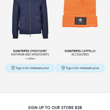
SUNSTRIPES
SWEATSHIRT
SUNSTRIPES
CAPPELLO
KNITWEAR AND SWEATSHIRTS
ACCESSORIES
+ colors
Sign in for wholesale price
Sign in for wholesale price
SIGN UP TO OUR STORE B2B