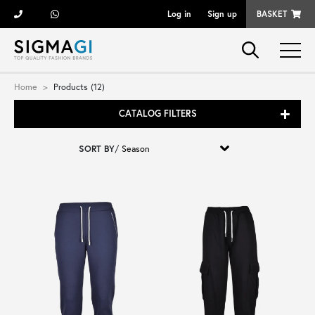
Log in
Sign up
BASKET
Brands
Home
Products (12)
CATALOG FILTERS
Woman
SORT BY
/
Man
Kid
Shoes
Bags