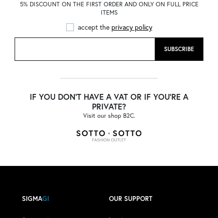
5% DISCOUNT ON THE FIRST ORDER AND ONLY ON FULL PRICE
ITEMS
accept the
privacy policy
SUBSCRIBE
IF YOU DON'T HAVE A VAT OR IF YOU'RE A
PRIVATE?
Visit our shop B2C.
SIGMA
GI
OUR SUPPORT