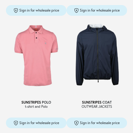
Sign in for wholesale price
Sign in for wholesale price
SUNSTRIPES
POLO
SUNSTRIPES
COAT
t-shirt and Polo
OUTWEAR JACKETS
Sign in for wholesale price
Sign in for wholesale price