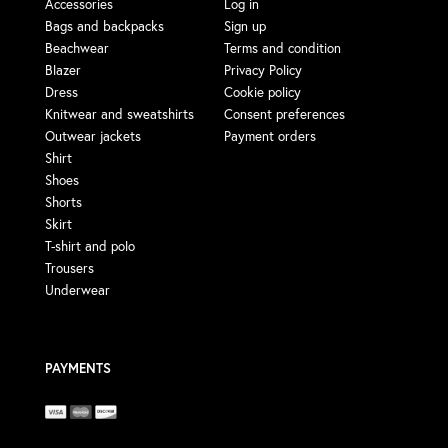
Accessories
Log in
Bags and backpacks
Sign up
Beachwear
Terms and condition
Blazer
Privacy Policy
Dress
Cookie policy
Knitwear and sweatshirts
Consent preferences
Outwear jackets
Payment orders
Shirt
Shoes
Shorts
Skirt
T-shirt and polo
Trousers
Underwear
PAYMENTS