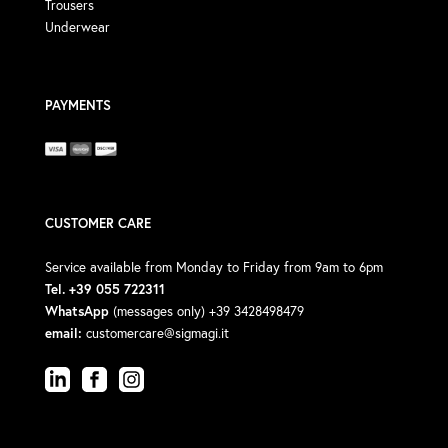
Trousers
Underwear
PAYMENTS
CUSTOMER CARE
Service available from Monday to Friday from 9am to 6pm
Tel. +39 055 722311
WhatsApp
(messages only) +39 3428498479
email:
customercare@sigmagi.it