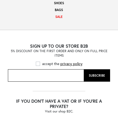
SHOES
Sale
BAGS
SALE
About
SIGN UP TO OUR STORE B2B
5% DISCOUNT ON THE FIRST ORDER AND ONLY ON FULL PRICE
Contact
ITEMS
accept the
privacy policy
B2C
SUBSCRIBE
Language /
IF YOU DON'T HAVE A VAT OR IF YOU'RE A
PRIVATE?
Visit our shop B2C.