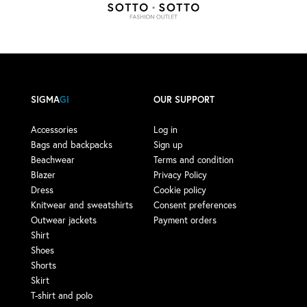
SIGMA
GI
OUR SUPPORT
Accessories
Log in
Bags and backpacks
Sign up
Beachwear
Terms and condition
Blazer
Privacy Policy
Dress
Cookie policy
Knitwear and sweatshirts
Consent preferences
Outwear jackets
Payment orders
Shirt
Shoes
Shorts
Skirt
T-shirt and polo