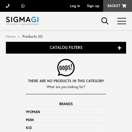
Log in
Sign up
BASKET
Brands
Home
Products (0)
CATALOG FILTERS
Woman
Man
THERE ARE NO PRODUCTS IN THIS CATEGORY
Kid
What are you looking for?
BRANDS
Shoes
WOMAN
MAN
Bags
KID