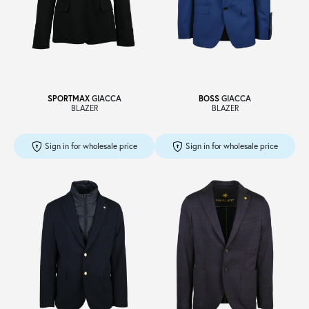
Sale
About
SPORTMAX
GIACCA
BOSS
GIACCA
BLAZER
BLAZER
Contact
Sign in for wholesale price
Sign in for wholesale price
B2C
Language /