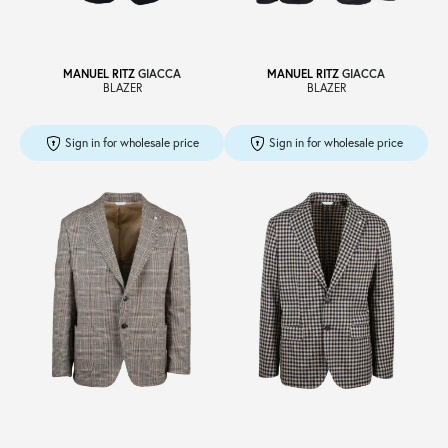
MANUEL RITZ
GIACCA
MANUEL RITZ
GIACCA
BLAZER
BLAZER
Sign in for wholesale price
Sign in for wholesale price