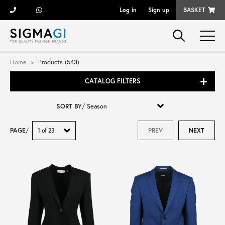
Log in
Sign up
BASKET
Brands
Home
Products (543)
CATALOG FILTERS
Woman
SORT BY
/
Man
PAGE
/
PREV
NEXT
Kid
Shoes
Bags