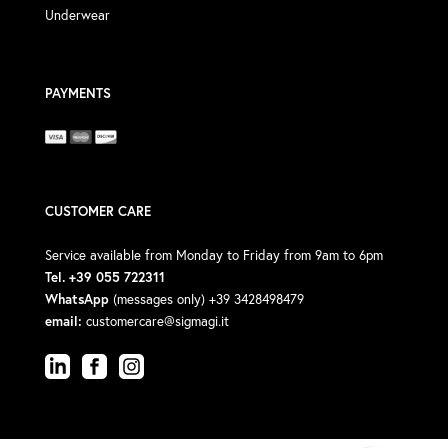
Underwear
PAYMENTS
CUSTOMER CARE
Service available from Monday to Friday from 9am to 6pm
Tel. +39 055 722311
WhatsApp
(messages only) +39 3428498479
email:
customercare@sigmagi.it