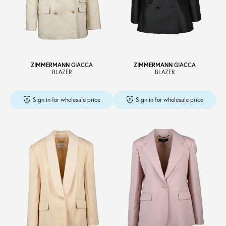
ZIMMERMANN
GIACCA
ZIMMERMANN
GIACCA
BLAZER
BLAZER
Sign in for wholesale price
Sign in for wholesale price