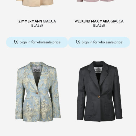
ZIMMERMANN
GIACCA
WEEKEND MAX MARA
GIACCA
BLAZER
BLAZER
Sign in for wholesale price
Sign in for wholesale price