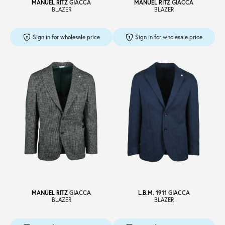
MANUEL RITZ
GIACCA
MANUEL RITZ
GIACCA
BLAZER
BLAZER
Sign in for wholesale price
Sign in for wholesale price
MANUEL RITZ
GIACCA
L.B.M. 1911
GIACCA
BLAZER
BLAZER