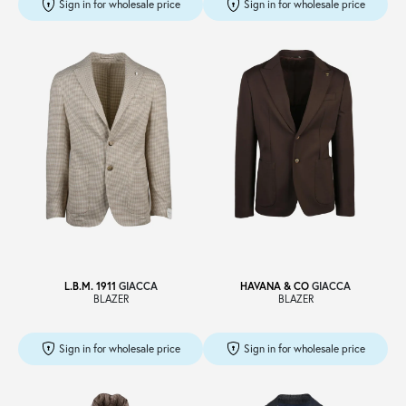
Sign in for wholesale price
Sign in for wholesale price
L.B.M. 1911
GIACCA
HAVANA & CO
GIACCA
BLAZER
BLAZER
Sign in for wholesale price
Sign in for wholesale price