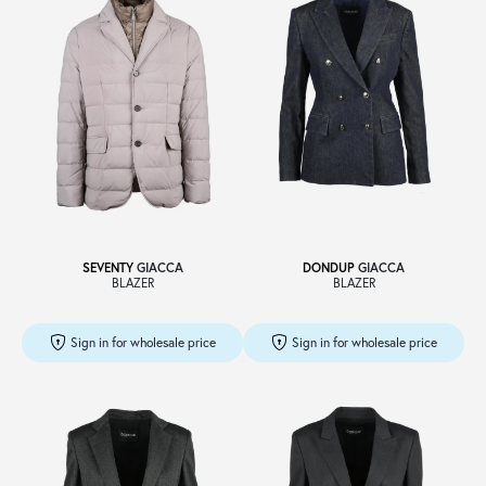
SEVENTY
GIACCA
DONDUP
GIACCA
BLAZER
BLAZER
Sign in for wholesale price
Sign in for wholesale price