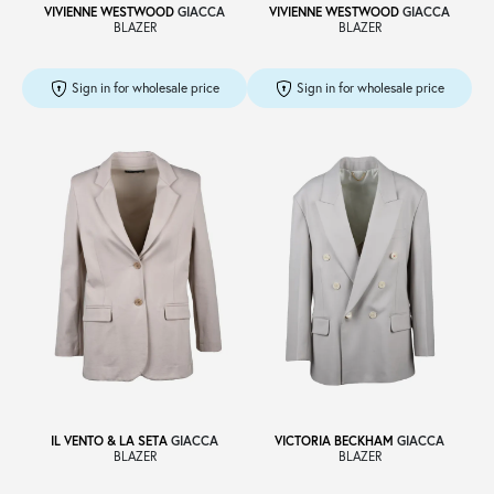
VIVIENNE WESTWOOD
GIACCA
VIVIENNE WESTWOOD
GIACCA
BLAZER
BLAZER
Sign in for wholesale price
Sign in for wholesale price
IL VENTO & LA SETA
GIACCA
VICTORIA BECKHAM
GIACCA
BLAZER
BLAZER