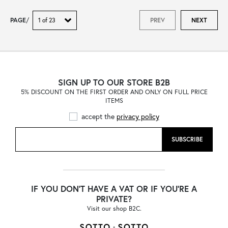
PAGE
/
PREV
NEXT
SIGN UP TO OUR STORE B2B
5% DISCOUNT ON THE FIRST ORDER AND ONLY ON FULL PRICE
ITEMS
accept the
privacy policy
SUBSCRIBE
IF YOU DON'T HAVE A VAT OR IF YOU'RE A
PRIVATE?
Visit our shop B2C.