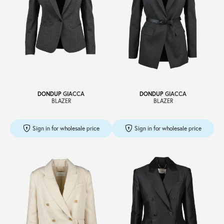
DONDUP
GIACCA
DONDUP
GIACCA
BLAZER
BLAZER
Sign in for wholesale price
Sign in for wholesale price