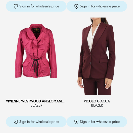
Sign in for wholesale price
Sign in for wholesale price
VIVIENNE WESTWOOD ANGLOMANIA
GIACCA
VICOLO
GIACCA
BLAZER
BLAZER
Sign in for wholesale price
Sign in for wholesale price