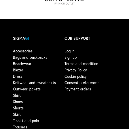
SIGMA
GI
OUR SUPPORT
Accessories
Log in
Bags and backpacks
Sign up
Beachwear
Terms and condition
Blazer
Privacy Policy
Dress
Cookie policy
Knitwear and sweatshirts
Consent preferences
Outwear jackets
Payment orders
Shirt
Shoes
Shorts
Skirt
T-shirt and polo
Trousers