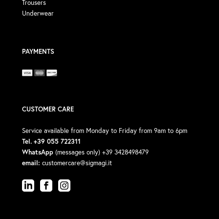
Trousers
Underwear
PAYMENTS
CUSTOMER CARE
Service available from Monday to Friday from 9am to 6pm
Tel. +39 055 722311
WhatsApp
(messages only) +39 3428498479
email:
customercare@sigmagi.it