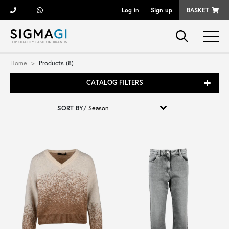
Log in
Sign up
BASKET
Brands
Home
Products (8)
CATALOG FILTERS
Woman
SORT BY
/
Man
Kid
Shoes
Bags