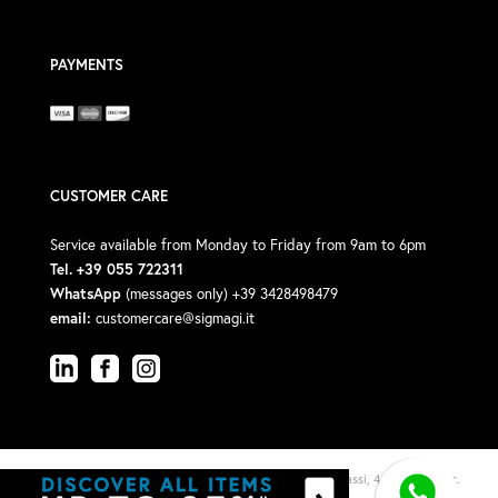
PAYMENTS
CUSTOMER CARE
Service available from Monday to Friday from 9am to 6pm
Tel. +39 055 722311
WhatsApp
(messages only) +39 3428498479
email:
customercare@sigmagi.it
© 2026 Sigma Gi Srl · P.Iva: 00588190488 · Via V. Michelassi, 4/6, 50018 (Loc.
Viottolone)