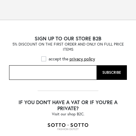
SIGN UP TO OUR STORE B2B
5% DISCOUNT ON THE FIRST ORDER AND ONLY ON FULL PRICE
ITEMS
accept the
privacy policy
SUBSCRIBE
IF YOU DON'T HAVE A VAT OR IF YOU'RE A
PRIVATE?
Visit our shop B2C.