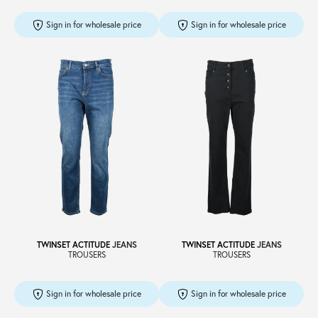
Sign in for wholesale price
Sign in for wholesale price
TWINSET ACTITUDE
JEANS
TWINSET ACTITUDE
JEANS
TROUSERS
TROUSERS
Sign in for wholesale price
Sign in for wholesale price