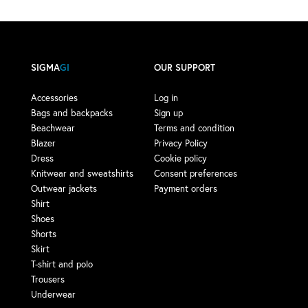
SIGMA
GI
OUR SUPPORT
Accessories
Log in
Bags and backpacks
Sign up
Beachwear
Terms and condition
Blazer
Privacy Policy
Dress
Cookie policy
Knitwear and sweatshirts
Consent preferences
Outwear jackets
Payment orders
Shirt
Shoes
Shorts
Skirt
T-shirt and polo
Trousers
Underwear