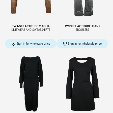
Sale
TWINSET ACTITUDE
MAGLIA
TWINSET ACTITUDE
JEANS
KNITWEAR AND SWEATSHIRTS
TROUSERS
About
Sign in for wholesale price
Sign in for wholesale price
Contact
B2C
Language /