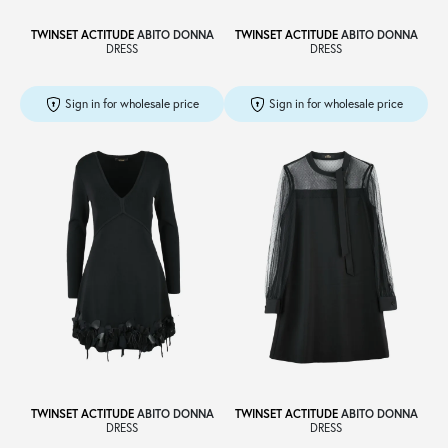
TWINSET ACTITUDE
ABITO DONNA
TWINSET ACTITUDE
ABITO DONNA
DRESS
DRESS
Sign in for wholesale price
Sign in for wholesale price
TWINSET ACTITUDE
ABITO DONNA
TWINSET ACTITUDE
ABITO DONNA
DRESS
DRESS