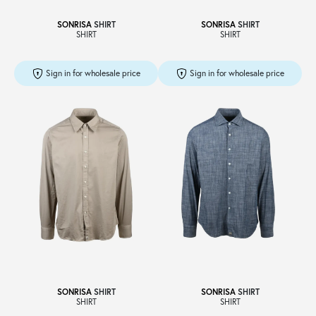
SONRISA
SHIRT
SONRISA
SHIRT
SHIRT
SHIRT
Sign in for wholesale price
Sign in for wholesale price
SONRISA
SHIRT
SONRISA
SHIRT
SHIRT
SHIRT