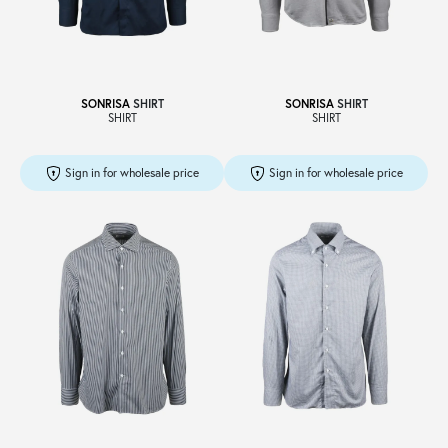
Sale
SONRISA
SHIRT
SONRISA
SHIRT
SHIRT
SHIRT
About
Sign in for wholesale price
Sign in for wholesale price
Contact
B2C
Language /