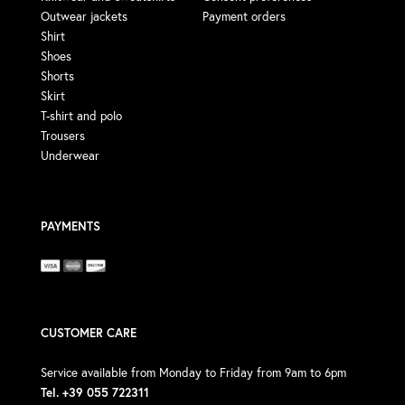
Outwear jackets
Payment orders
Shirt
Shoes
Shorts
Skirt
T-shirt and polo
Trousers
Underwear
PAYMENTS
CUSTOMER CARE
Service available from Monday to Friday from 9am to 6pm
Tel. +39 055 722311