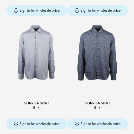
Sign in for wholesale price
Sign in for wholesale price
SONRISA
SHIRT
SONRISA
SHIRT
SHIRT
SHIRT
Sign in for wholesale price
Sign in for wholesale price