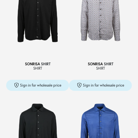
SONRISA
SHIRT
SONRISA
SHIRT
SHIRT
SHIRT
Sign in for wholesale price
Sign in for wholesale price