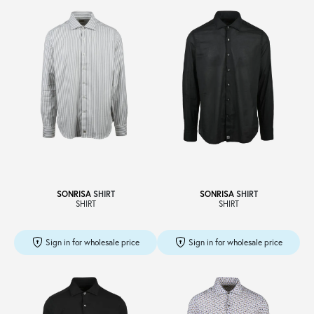
SONRISA
SHIRT
SONRISA
SHIRT
SHIRT
SHIRT
Sign in for wholesale price
Sign in for wholesale price