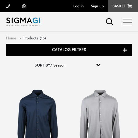
Log in
Sign up
BASKET
Brands
Home
Products (15)
CATALOG FILTERS
Woman
SORT BY
/
Man
Kid
Shoes
Bags