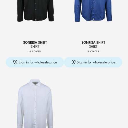
SONRISA
SHIRT
SONRISA
SHIRT
SHIRT
SHIRT
+ colors
+ colors
Sign in for wholesale price
Sign in for wholesale price