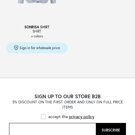
SONRISA
SHIRT
SHIRT
+ colors
Sign in for wholesale price
SIGN UP TO OUR STORE B2B
5% DISCOUNT ON THE FIRST ORDER AND ONLY ON FULL PRICE
ITEMS
accept the
privacy policy
SUBSCRIBE