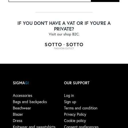
IF YOU DON'T HAVE A VAT OR IF YOU'RE A
PRIVATE?
Visit our shop B2C.
SIGMA
GI
OUR SUPPORT
Accessories
Log in
Bags and backpacks
Sign up
Beachwear
Terms and condition
Blazer
Privacy Policy
Dress
Cookie policy
Knitwear and sweatshirts
Consent preferences