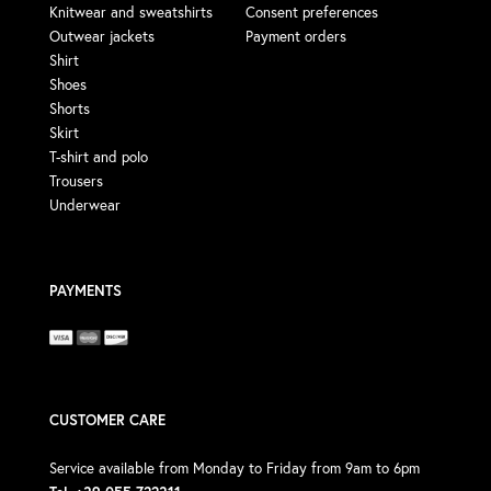
Knitwear and sweatshirts
Consent preferences
Outwear jackets
Payment orders
Shirt
Shoes
Shorts
Skirt
T-shirt and polo
Trousers
Underwear
PAYMENTS
CUSTOMER CARE
Service available from Monday to Friday from 9am to 6pm