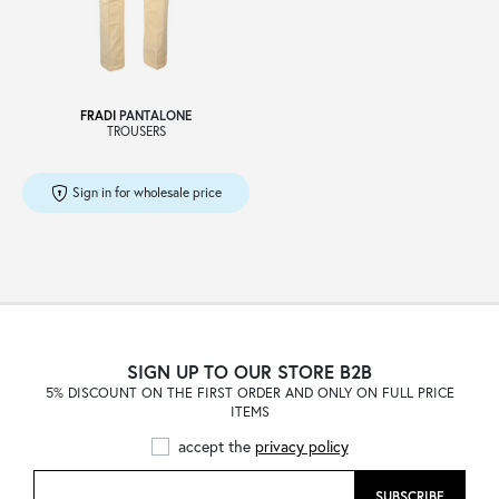
Sale
FRADI
PANTALONE
TROUSERS
About
Sign in for wholesale price
Contact
B2C
SIGN UP TO OUR STORE B2B
5% DISCOUNT ON THE FIRST ORDER AND ONLY ON FULL PRICE
ITEMS
Language /
accept the
privacy policy
SUBSCRIBE