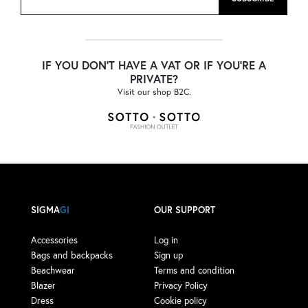
IF YOU DON'T HAVE A VAT OR IF YOU'RE A
PRIVATE?
Visit our shop B2C.
SIGMA
GI
OUR SUPPORT
Accessories
Log in
Bags and backpacks
Sign up
Beachwear
Terms and condition
Blazer
Privacy Policy
Dress
Cookie policy