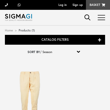
Log in
Sign up
BASKET
Brands
Home
Products (1)
CATALOG FILTERS
Woman
SORT BY
/
Man
Kid
Shoes
Bags