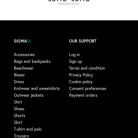
SIGMA
GI
OUR SUPPORT
Accessories
Log in
Bags and backpacks
Sign up
Beachwear
Terms and condition
Blazer
Privacy Policy
Dress
Cookie policy
Knitwear and sweatshirts
Consent preferences
Outwear jackets
Payment orders
Shirt
Shoes
Shorts
Skirt
T-shirt and polo
Trousers