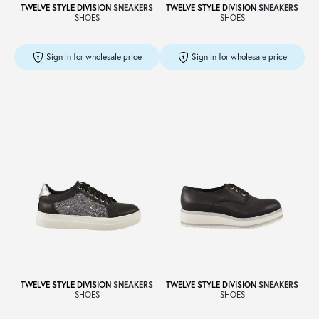
TWELVE STYLE DIVISION
SNEAKERS
TWELVE STYLE DIVISION
SNEAKERS
SHOES
SHOES
Sign in for wholesale price
Sign in for wholesale price
TWELVE STYLE DIVISION
SNEAKERS
TWELVE STYLE DIVISION
SNEAKERS
SHOES
SHOES