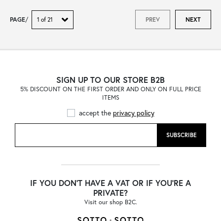
PAGE
/
PREV
NEXT
SIGN UP TO OUR STORE B2B
5% DISCOUNT ON THE FIRST ORDER AND ONLY ON FULL PRICE
ITEMS
accept the
privacy policy
SUBSCRIBE
IF YOU DON'T HAVE A VAT OR IF YOU'RE A
PRIVATE?
Visit our shop B2C.