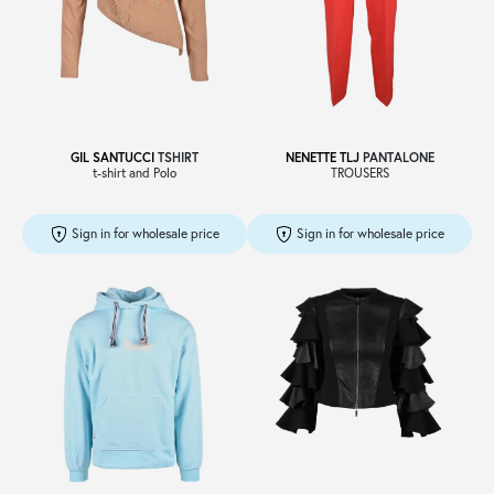
Sale
About
GIL SANTUCCI
TSHIRT
NENETTE TLJ
PANTALONE
t-shirt and Polo
TROUSERS
Contact
Sign in for wholesale price
Sign in for wholesale price
B2C
Language /