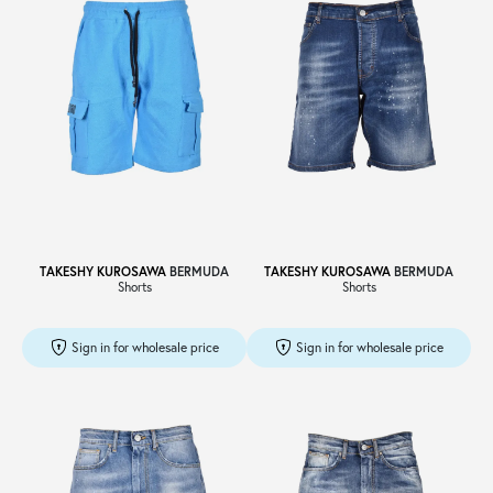
TAKESHY KUROSAWA
BERMUDA
TAKESHY KUROSAWA
BERMUDA
Shorts
Shorts
Sign in for wholesale price
Sign in for wholesale price