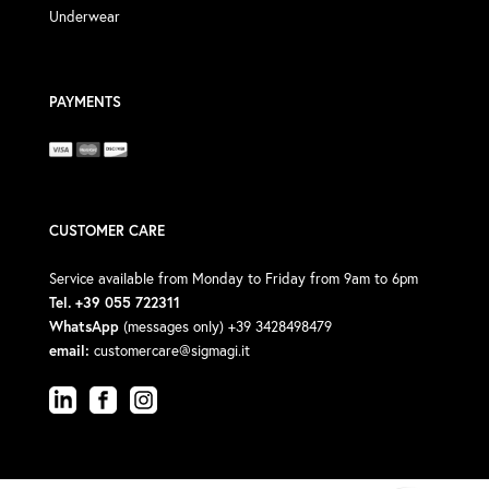
Underwear
PAYMENTS
CUSTOMER CARE
Service available from Monday to Friday from 9am to 6pm
Tel. +39 055 722311
WhatsApp
(messages only) +39 3428498479
email:
customercare@sigmagi.it