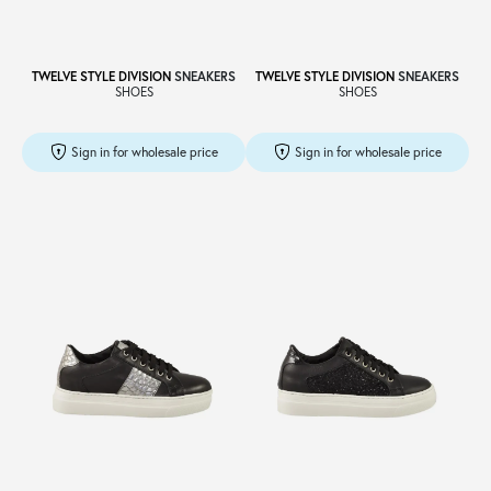
TWELVE STYLE DIVISION
SNEAKERS
TWELVE STYLE DIVISION
SNEAKERS
SHOES
SHOES
Sign in for wholesale price
Sign in for wholesale price