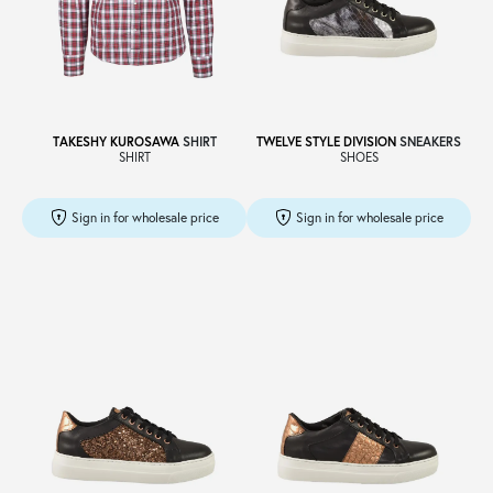
TAKESHY KUROSAWA
SHIRT
TWELVE STYLE DIVISION
SNEAKERS
SHIRT
SHOES
Sign in for wholesale price
Sign in for wholesale price