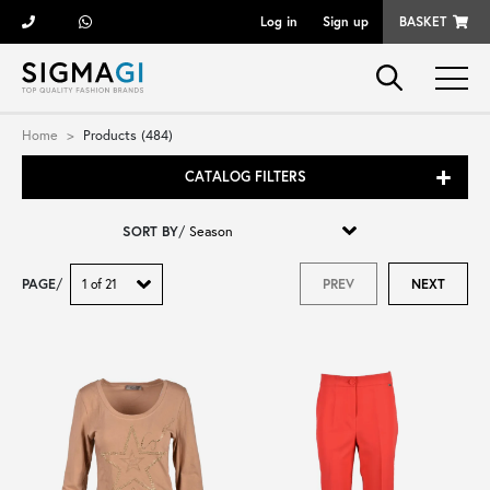
Log in
Sign up
BASKET
Brands
Home
Products (484)
CATALOG FILTERS
Woman
SORT BY
/
Man
PAGE
/
PREV
NEXT
Kid
Shoes
Bags