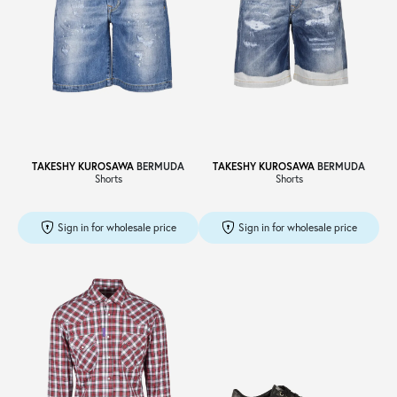
TAKESHY KUROSAWA
BERMUDA
TAKESHY KUROSAWA
BERMUDA
Shorts
Shorts
Sign in for wholesale price
Sign in for wholesale price