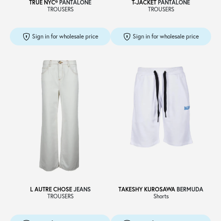
TRUE NYC®
PANTALONE
T-JACKET
PANTALONE
TROUSERS
TROUSERS
Sign in for wholesale price
Sign in for wholesale price
L AUTRE CHOSE
JEANS
TAKESHY KUROSAWA
BERMUDA
TROUSERS
Shorts