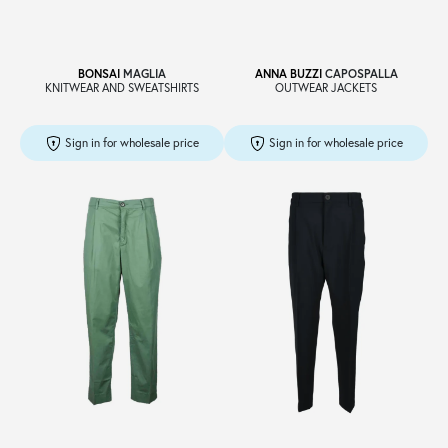
BONSAI
MAGLIA
ANNA BUZZI
CAPOSPALLA
KNITWEAR AND SWEATSHIRTS
OUTWEAR JACKETS
Sign in for wholesale price
Sign in for wholesale price