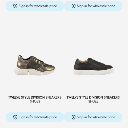
Sign in for wholesale price
Sign in for wholesale price
TWELVE STYLE DIVISION
SNEAKERS
TWELVE STYLE DIVISION
SNEAKERS
SHOES
SHOES
Sign in for wholesale price
Sign in for wholesale price