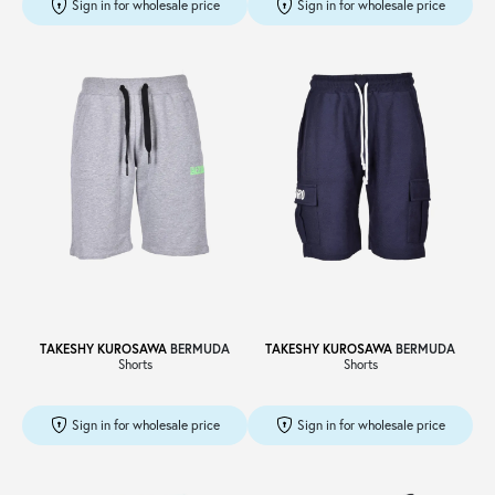
Sign in for wholesale price
Sign in for wholesale price
TAKESHY KUROSAWA
BERMUDA
TAKESHY KUROSAWA
BERMUDA
Shorts
Shorts
Sign in for wholesale price
Sign in for wholesale price