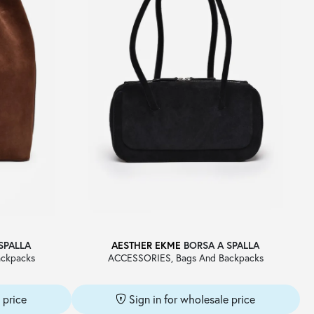
SPALLA
AESTHER EKME
BORSA A SPALLA
ckpacks
ACCESSORIES, Bags And Backpacks
 price
Sign in for wholesale price