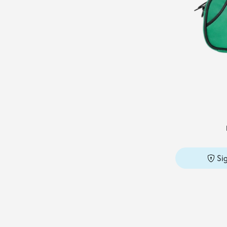
MAX MARA
(4)
MAX MARA SFILATA
(2)
MC2 SAINT BARTH
(1)
MCM
(1)
MICHAEL KORS
(18)
MISSONI
(12)
MM6 MAISON MARGIELA
(5)
NAVA
(1)
NIKE JORDAN
(1)
Si
NO SECRETS
(1)
NU
(1)
OFF-WHITE
(2)
PACO RABANNE
(1)