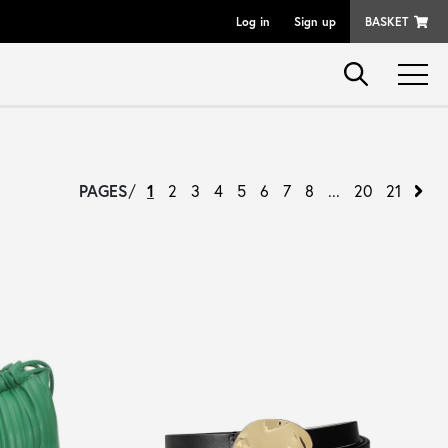
Log in
Sign up
BASKET
PAGES
/
1
2
3
4
5
6
7
8
...
20
21