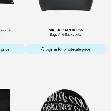
BORSA
NIKE JORDAN
BORSA
s
Bags And Backpacks
 price
Sign in for wholesale price