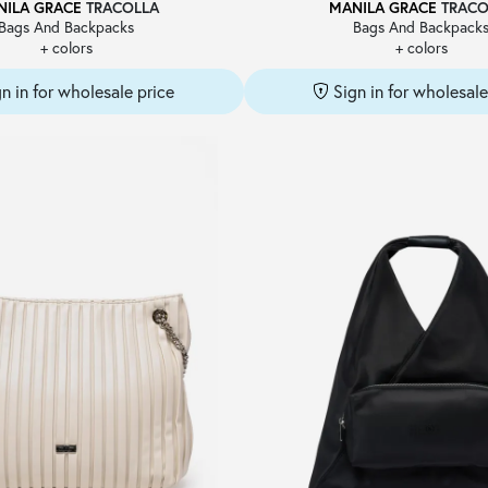
NILA GRACE
TRACOLLA
MANILA GRACE
TRACO
Bags And Backpacks
Bags And Backpack
+ colors
+ colors
gn in for wholesale price
Sign in for wholesale