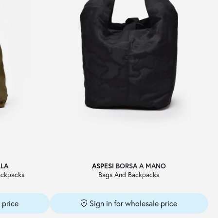
LLA
ASPESI
BORSA A MANO
ckpacks
Bags And Backpacks
 price
Sign in for wholesale price