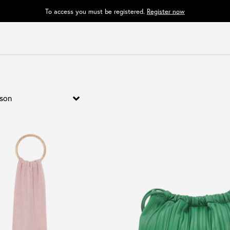
To access you must be registered.
Register now