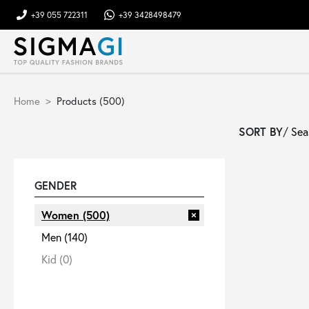
+39 055 722311
+39 3428498479
Brands
Home
Products (500)
Woman
SORT BY
/
Man
GENDER
Kid
Women
(500)
Men
(140)
Shoes
Kid
(0)
Bags