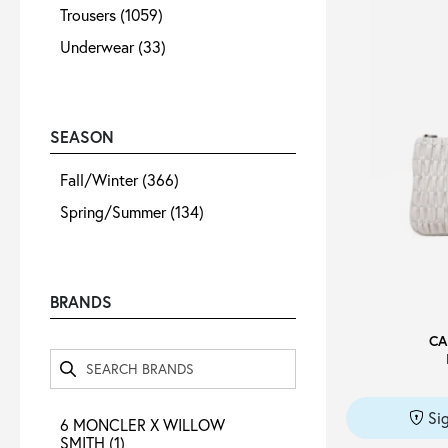
Trousers
(1059)
Underwear
(33)
SEASON
Fall/Winter
(366)
Spring/Summer
(134)
BRANDS
CA
Si
6 MONCLER X WILLOW
SMITH
(1)