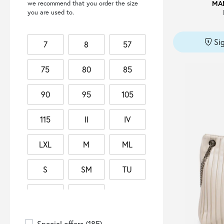
MA
we recommend that you order the size
CHLOÉ
(1)
you are used to.
COLLECTION PRIVEE?
(2)
COURRÈGES
(1)
Si
7
8
57
CULT
(1)
75
80
85
DANILEL&BOB
(1)
DIESEL
(18)
90
95
105
DOLCE & GABBANA
(1)
ELDORADO
(2)
115
II
IV
ELEVENTY
(1)
LXL
M
ML
EMPORIO ARMANI
(16)
ERMANNO FIRENZE
(127)
S
SM
TU
FABIANA FILIPPI
(1)
TU IT
XS
FERRAGAMO
(15)
GIANNI CHIARINI
(2)
Special offers
(185)