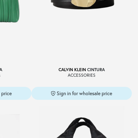
A
CALVIN KLEIN
CINTURA
s
ACCESSORIES
 price
Sign in for wholesale price