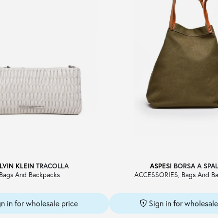
LVIN KLEIN
TRACOLLA
ASPESI
BORSA A SPA
Bags And Backpacks
ACCESSORIES, Bags And Ba
gn in for wholesale price
Sign in for wholesale