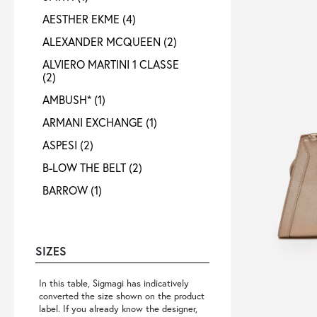
AESTHER EKME
(4)
ALEXANDER MCQUEEN
(2)
ALVIERO MARTINI 1 CLASSE
(2)
AMBUSH*
(1)
ARMANI EXCHANGE
(1)
ASPESI
(2)
B-LOW THE BELT
(2)
BARROW
(1)
BELLEROSE
(1)
BOTTEGA VENETA
(1)
SIZES
BY FAR
(2)
CALVIN KLEIN
(3)
In this table, Sigmagi has indicatively
converted the size shown on the product
CHIARA FERRAGNI
(2)
label. If you already know the designer,