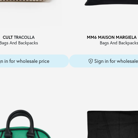
CULT
TRACOLLA
MM6 MAISON MARGIELA
Bags And Backpacks
Bags And Backpack
gn in for wholesale price
Sign in for wholesale