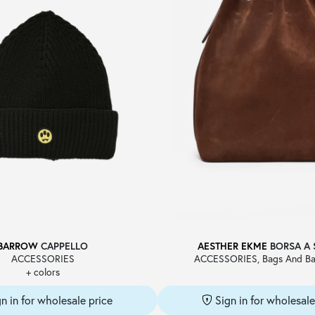
BARROW
CAPPELLO
AESTHER EKME
BORSA A 
ACCESSORIES
ACCESSORIES, Bags And Ba
+ colors
gn in for wholesale price
Sign in for wholesale