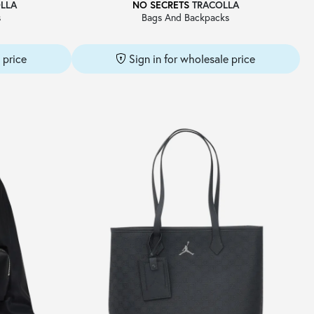
LLA
NO SECRETS
TRACOLLA
s
Bags And Backpacks
 price
Sign in for wholesale price