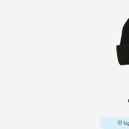
PATRIZIA PEPE
(1)
PENNYBLACK
(1)
PESERICO
(4)
PLANTATION
(1)
POST & CO
(3)
PUMA
(1)
REPLAY
(1)
ROBERTO COLLINA
(1)
SALVATORE FERRAGAMO
(8)
STAND STUDIO
(1)
STELLA McCARTNEY
(2)
THAT'S ALYKI
(1)
TOM FORD
(1)
Si