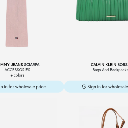
OMMY JEANS
SCIARPA
CALVIN KLEIN
BORS
ACCESSORIES
Bags And Backpack
+ colors
gn in for wholesale price
Sign in for wholesale