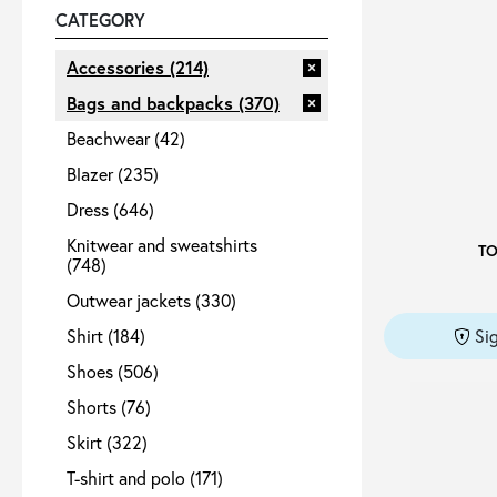
CATEGORY
Sale
Accessories
(214)
Bags and backpacks
(370)
Beachwear
(42)
About
Blazer
(235)
Dress
(646)
Contact
Knitwear and sweatshirts
T
(748)
B2C
Outwear jackets
(330)
Shirt
(184)
Si
Shoes
(506)
Shorts
(76)
Language /
Skirt
(322)
T-shirt and polo
(171)