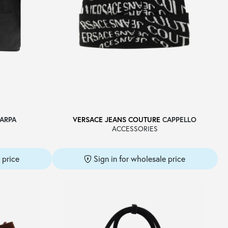
ARPA
VERSACE JEANS COUTURE
CAPPELLO
ACCESSORIES
 price
Sign in for wholesale price