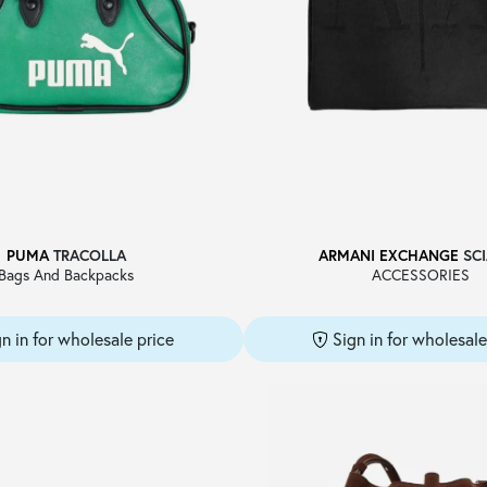
PUMA
TRACOLLA
ARMANI EXCHANGE
SCI
Bags And Backpacks
ACCESSORIES
gn in for wholesale price
Sign in for wholesale