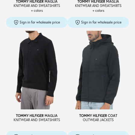
TOMMY HILFIGER
MAGLIA
TOMMY HILFIGER
MAGLIA
KNITWEAR AND SWEATSHIRTS
KNITWEAR AND SWEATSHIRTS
+ colors
+ colors
Sign in for wholesale price
Sign in for wholesale price
TOMMY HILFIGER
MAGLIA
TOMMY HILFIGER
COAT
KNITWEAR AND SWEATSHIRTS
OUTWEAR JACKETS