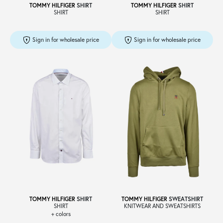
TOMMY HILFIGER
SHIRT
TOMMY HILFIGER
SHIRT
SHIRT
SHIRT
Sign in for wholesale price
Sign in for wholesale price
TOMMY HILFIGER
SHIRT
TOMMY HILFIGER
SWEATSHIRT
SHIRT
KNITWEAR AND SWEATSHIRTS
+ colors