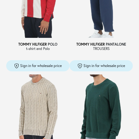
Sale
About
TOMMY HILFIGER
POLO
TOMMY HILFIGER
PANTALONE
t-shirt and Polo
TROUSERS
Contact
Sign in for wholesale price
Sign in for wholesale price
B2C
Language /