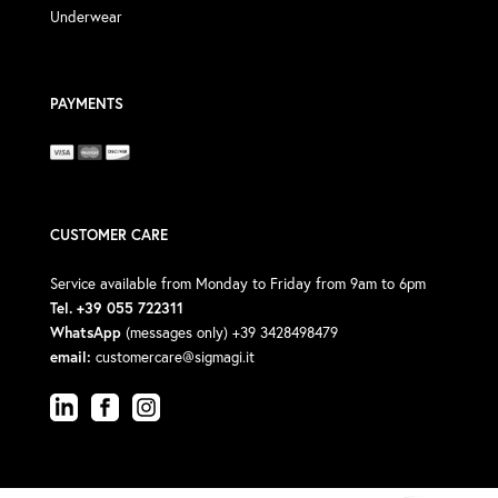
Underwear
PAYMENTS
CUSTOMER CARE
Service available from Monday to Friday from 9am to 6pm
Tel. +39 055 722311
WhatsApp
(messages only) +39 3428498479
email:
customercare@sigmagi.it