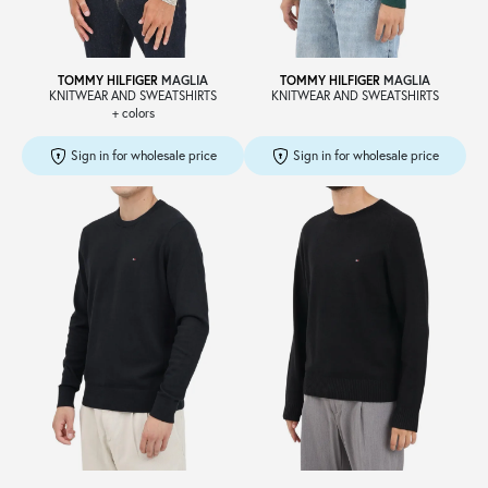
TOMMY HILFIGER
MAGLIA
TOMMY HILFIGER
MAGLIA
KNITWEAR AND SWEATSHIRTS
KNITWEAR AND SWEATSHIRTS
+ colors
Sign in for wholesale price
Sign in for wholesale price