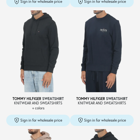
Sign in for wholesale price
Sign in for wholesale price
TOMMY HILFIGER
SWEATSHIRT
TOMMY HILFIGER
SWEATSHIRT
KNITWEAR AND SWEATSHIRTS
KNITWEAR AND SWEATSHIRTS
+ colors
Sign in for wholesale price
Sign in for wholesale price