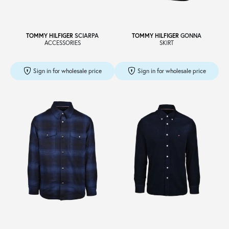
TOMMY HILFIGER
SCIARPA
TOMMY HILFIGER
GONNA
ACCESSORIES
SKIRT
Sign in for wholesale price
Sign in for wholesale price