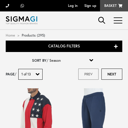
Log in
Sign up
BASKET
Brands
Home
Products (295)
CATALOG FILTERS
Woman
SORT BY
/
Man
PAGE
/
PREV
NEXT
Kid
Shoes
Bags