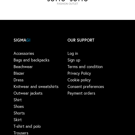
SIGMA
GI
OUR SUPPORT
Accessories
Log in
Bags and backpacks
Sign up
Beachwear
Terms and condition
Blazer
Privacy Policy
Dress
Cookie policy
Knitwear and sweatshirts
Consent preferences
Outwear jackets
Payment orders
Shirt
Shoes
Shorts
Skirt
T-shirt and polo
Trousers