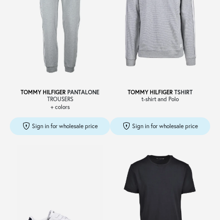
TOMMY HILFIGER
PANTALONE
TOMMY HILFIGER
TSHIRT
TROUSERS
t-shirt and Polo
+ colors
Sign in for wholesale price
Sign in for wholesale price