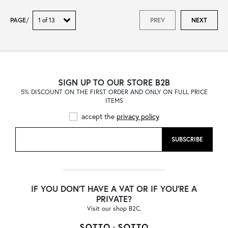
PAGE
/
PREV
NEXT
SIGN UP TO OUR STORE B2B
5% DISCOUNT ON THE FIRST ORDER AND ONLY ON FULL PRICE
ITEMS
accept the
privacy policy
SUBSCRIBE
IF YOU DON'T HAVE A VAT OR IF YOU'RE A
PRIVATE?
Visit our shop B2C.