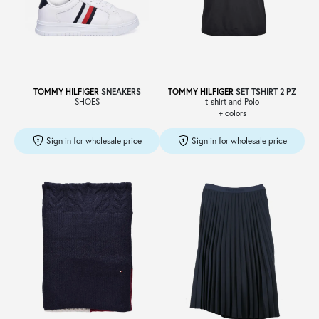
TOMMY HILFIGER
SNEAKERS
TOMMY HILFIGER
SET TSHIRT 2 PZ
SHOES
t-shirt and Polo
+ colors
Sign in for wholesale price
Sign in for wholesale price