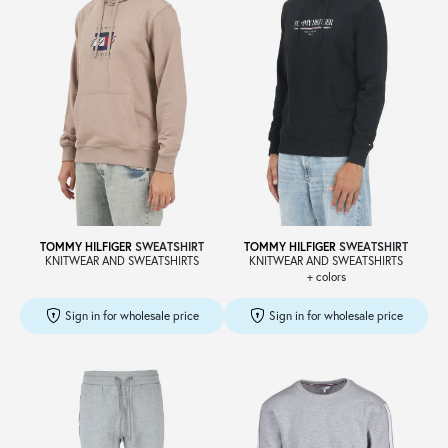
TOMMY HILFIGER
SWEATSHIRT
TOMMY HILFIGER
SWEATSHIRT
KNITWEAR AND SWEATSHIRTS
KNITWEAR AND SWEATSHIRTS
+ colors
Sign in for wholesale price
Sign in for wholesale price