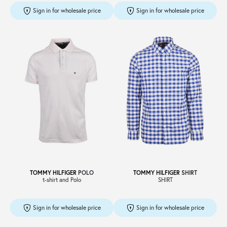
Sign in for wholesale price
Sign in for wholesale price
TOMMY HILFIGER
POLO
TOMMY HILFIGER
SHIRT
t-shirt and Polo
SHIRT
Sign in for wholesale price
Sign in for wholesale price