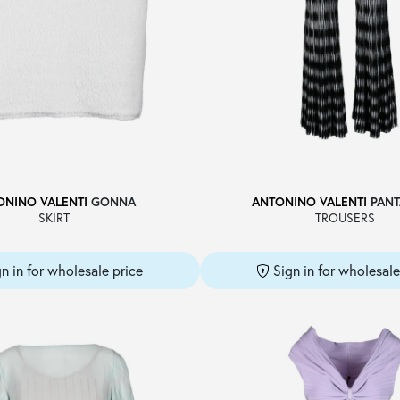
ONINO VALENTI
GONNA
ANTONINO VALENTI
PANT
SKIRT
TROUSERS
gn in for wholesale price
Sign in for wholesale