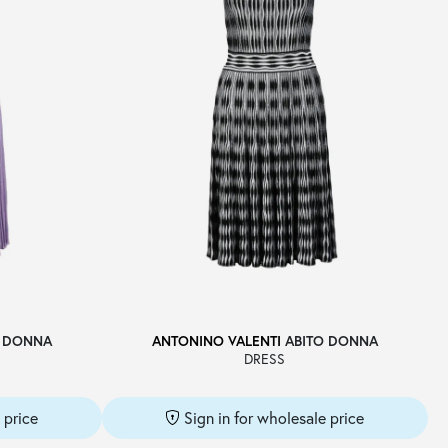
 DONNA
ANTONINO VALENTI
ABITO DONNA
DRESS
 price
Sign in for wholesale price