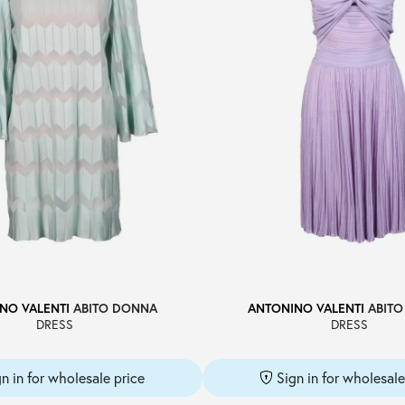
NO VALENTI
ABITO DONNA
ANTONINO VALENTI
ABITO
DRESS
DRESS
gn in for wholesale price
Sign in for wholesale