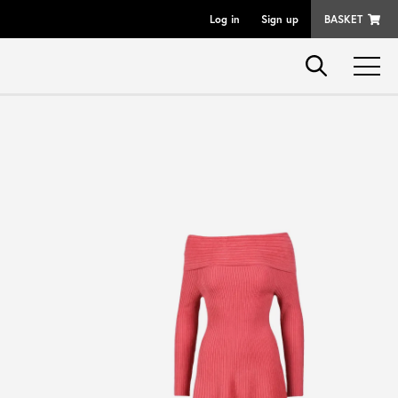
Log in
Sign up
BASKET