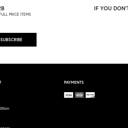
2B
IF YOU DON'T
ULL PRICE ITEMS
SUBSCRIBE
T
PAYMENTS
ition
rences