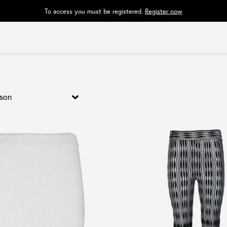
To access you must be registered.
Register now