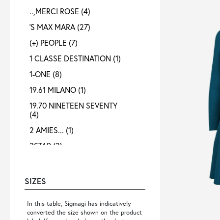
..,MERCI ROSE
(4)
'S MAX MARA
(27)
(+) PEOPLE
(7)
1 CLASSE DESTINATION
(1)
1-ONE
(8)
19.61 MILANO
(1)
19.70 NINETEEN SEVENTY
(4)
2 AMIES...
(1)
2STAR
(2)
3X1
(1)
4 META
(3)
SIZES
40 WEFT
(4)
In this table, Sigmagi has indicatively
4B12
(4)
converted the size shown on the product