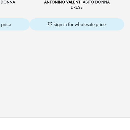
 DONNA
ANTONINO VALENTI
ABITO DONNA
DRESS
 price
Sign in for wholesale price