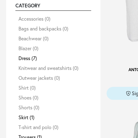
CATEGORY
Sale
Accessories
(0)
Bags and backpacks
(0)
Beachwear
(0)
About
Blazer
(0)
Dress
(7)
Contact
Knitwear and sweatshirts
(0)
ANT
Outwear jackets
(0)
B2C
Shirt
(0)
Si
Shoes
(0)
Shorts
(0)
Language /
Skirt
(1)
T-shirt and polo
(0)
Trousers
(1)