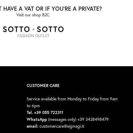
 HAVE A VAT OR IF YOU'RE A PRIVATE?
Visit our shop B2C.
CUSTOMER CARE
Service available from Monday to Friday from 9am
to 6pm
Tel. +39 055 722311
WhatsApp
(messages only) +39 3428498479
email:
customercare@sigmagi.it