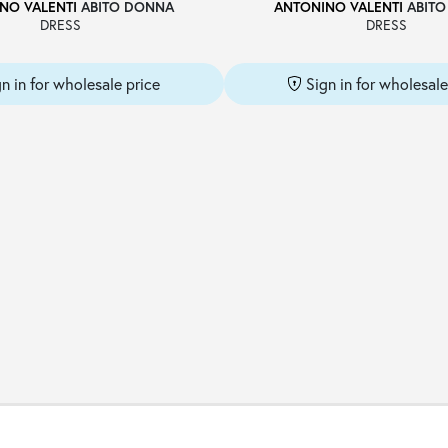
NO VALENTI
ABITO DONNA
ANTONINO VALENTI
ABITO
DRESS
DRESS
gn in for wholesale price
Sign in for wholesale