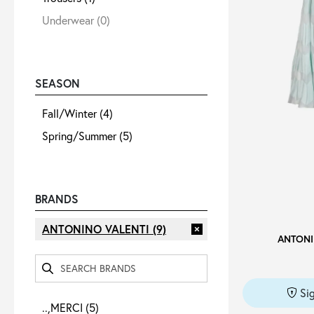
Underwear
(0)
SEASON
Fall/Winter
(4)
Spring/Summer
(5)
BRANDS
ANTONINO VALENTI
(9)
ANTONI
Si
..,MERCI
(5)