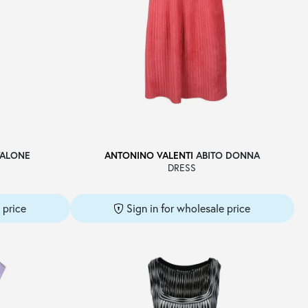
ALONE
ANTONINO VALENTI
ABITO DONNA
DRESS
 price
Sign in for wholesale price