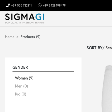
+39 055 722311
+39 3428498479
Brands
Home
Products (9)
Woman
SORT BY
/
Man
GENDER
Kid
Women
(9)
Men
(0)
Shoes
Kid
(0)
Bags