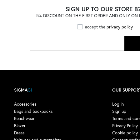
ADIDAS
(121)
SIGN UP TO OUR STORE B
5% DISCOUNT ON THE FIRST ORDER AND ONLY ON F
ADIDAS by STELLA
McCARTNEY
(1)
accept the
privacy policy
ADISH
(4)
ADISH X NOMA T.D.
(1)
AERONAUTICA MILITARE
(1)
AESTHER EKME
(4)
AFTER LABEL
(9)
AGLINI
(13)
SIGMA
GI
OUR SUPPOR
AGO E FILO
(3)
AIREI
(1)
Accessories
Log in
Bags and backpacks
Sign up
AKEP
(16)
Beachwear
Terms and cond
AKMAN
(3)
Blazer
Privacy Policy
Dress
Cookie policy
ALBERTA FERRETTI
(7)
Knitwear and sweatshirts
Consent prefe