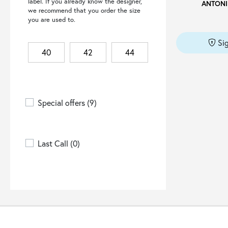
label. If you already know the designer,
ANTONI
4GIVENESS
(3)
we recommend that you order the size
you are used to.
6 MONCLER X WILLOW
SMITH
(1)
Si
66 NORTH
(2)
40
42
44
8PM
(1)
A COLD WALL
(3)
A.BOCCA
(2)
Special offers
(9)
A.M.COUTURE
(12)
A.P.C.
(5)
Last Call
(0)
A.TESTONI
(18)
A.W.A.K.E. MODE
(1)
ACCESS FASHION
(17)
ACTUALEE
(1)
ADD
(4)
ADHOCONCEPT
(1)